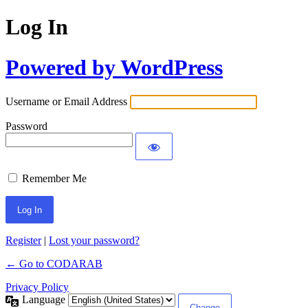
Log In
Powered by WordPress
Username or Email Address
Password
Remember Me
Register
|
Lost your password?
← Go to CODARAB
Privacy Policy
Language