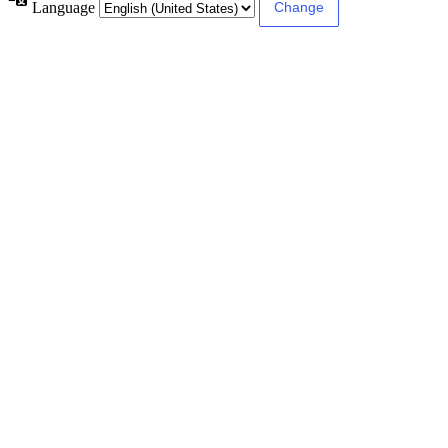
Language