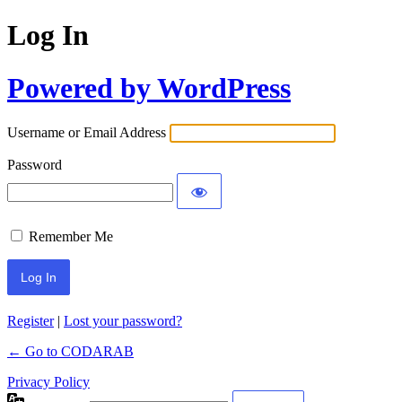
Log In
Powered by WordPress
Username or Email Address
Password
Remember Me
Register
|
Lost your password?
← Go to CODARAB
Privacy Policy