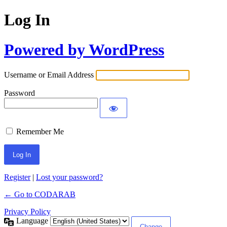
Log In
Powered by WordPress
Username or Email Address
Password
Remember Me
Register
|
Lost your password?
← Go to CODARAB
Privacy Policy
Language