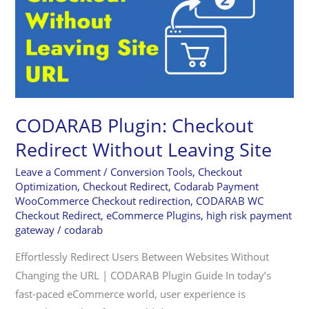
Redirect
Without
Leaving
Site
CODARAB Plugin: Checkout
Redirect Without Leaving Site
Leave a Comment
/
Conversion Tools
,
Checkout
Optimization
,
Checkout Redirect
,
Codarab Payment
WooCommerce Checkout redirection
,
CODARAB WC
Checkout Redirect
,
eCommerce Plugins
,
high risk payment
gateway
/
codarab
Effortlessly Redirect Users Between Websites Without
Changing the URL | CODARAB Plugin Guide In today’s
fast-paced eCommerce world, user experience is