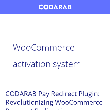
Skip
CODARAB
to
content
WooCommerce
activation system
CODARAB Pay Redirect Plugin:
CODARAB
Pay
Revolutionizing WooCommerce
Redirect