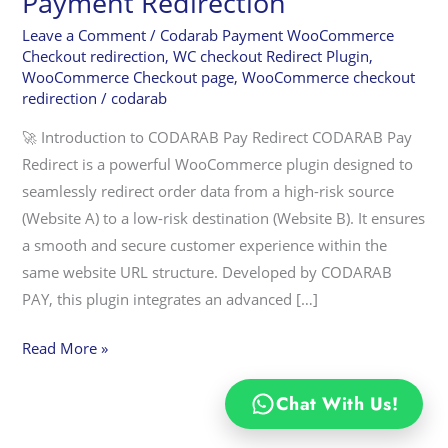
Payment Redirection
Plugin:
Revolutionizing
Leave a Comment
/
Codarab Payment WooCommerce
Checkout redirection
,
WC checkout Redirect Plugin
,
WooCommerce
WooCommerce Checkout page
,
WooCommerce checkout
Payment
redirection
/
codarab
Redirection
🚀 Introduction to CODARAB Pay Redirect CODARAB Pay
Redirect is a powerful WooCommerce plugin designed to
seamlessly redirect order data from a high-risk source
(Website A) to a low-risk destination (Website B). It ensures
a smooth and secure customer experience within the
same website URL structure. Developed by CODARAB
PAY, this plugin integrates an advanced […]
Read More »
Chat With Us!