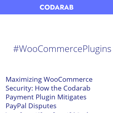
Skip
CODARAB
to
content
#WooCommercePlugins
Maximizing WooCommerce
Maximizing
WooCommerce
Security: How the Codarab
Security:
Payment Plugin Mitigates
How
PayPal Disputes
the
Codarab