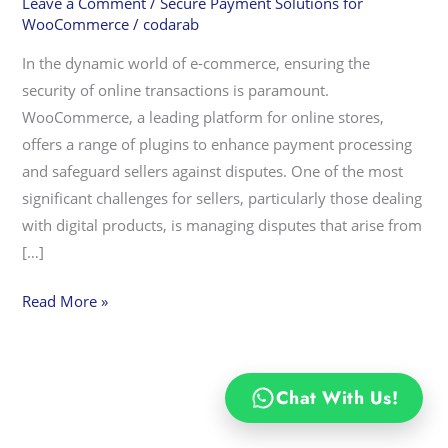
Leave a Comment
/
Secure Payment Solutions for
Payment
WooCommerce
/
codarab
Plugin
In the dynamic world of e-commerce, ensuring the
Mitigates
security of online transactions is paramount.
PayPal
WooCommerce, a leading platform for online stores,
Disputes
offers a range of plugins to enhance payment processing
and safeguard sellers against disputes. One of the most
significant challenges for sellers, particularly those dealing
with digital products, is managing disputes that arise from
[…]
Read More »
Chat With Us!