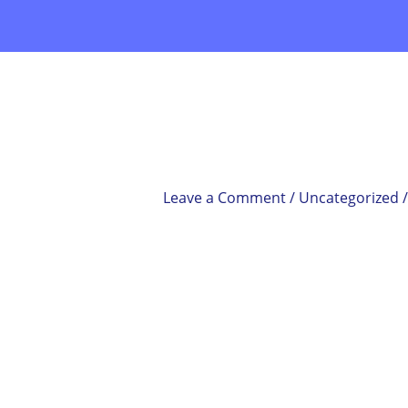
Skip
to
content
Leave a Comment
/
Uncategorized
/