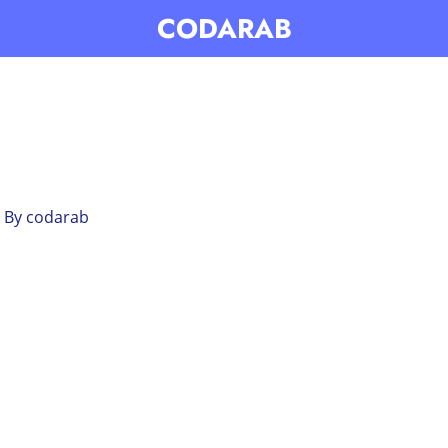
CODARAB
 By
codarab