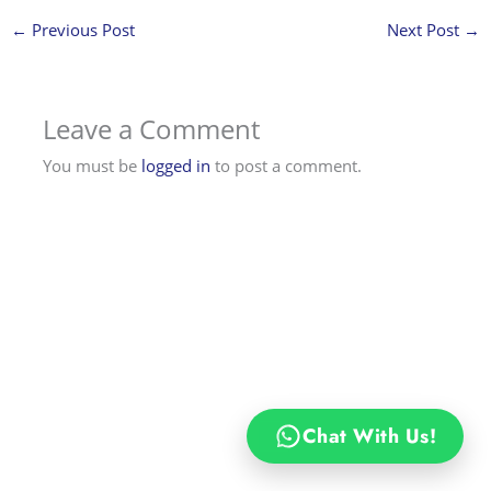
←
Previous Post
Next Post
→
Leave a Comment
You must be
logged in
to post a comment.
Chat With Us!