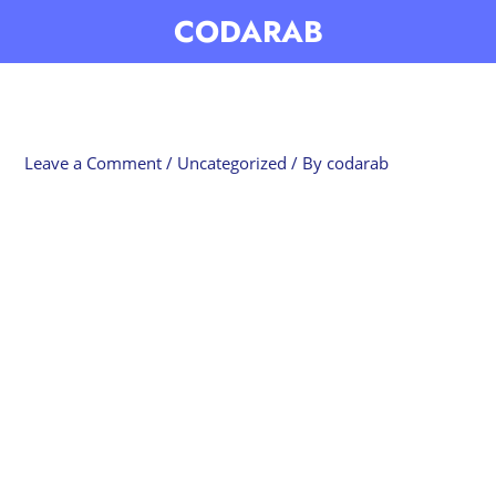
Skip
CODARAB
to
content
Leave a Comment
/
Uncategorized
/ By
codarab