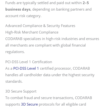
Funds are typically settled and paid out within
2–5
business days
, depending on banking partners and
account risk category.
Advanced Compliance & Security Features
High-Risk Merchant Compliance
CODARAB specializes in high-risk industries and ensures
all merchants are compliant with global financial
regulations.
PCI-DSS Level 1 Certification
As a
PCI-DSS Level 1
certified processor, CODARAB
handles all cardholder data under the highest security
standards.
3D Secure Support
To combat fraud and secure transactions, CODARAB
supports
3D Secure
protocols for all eligible card