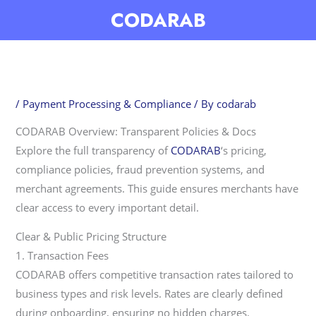
Skip
CODARAB
to
content
/
Payment Processing & Compliance
/ By
codarab
CODARAB Overview: Transparent Policies & Docs
Explore the full transparency of
CODARAB
‘s pricing,
compliance policies, fraud prevention systems, and
merchant agreements. This guide ensures merchants have
clear access to every important detail.
Clear & Public Pricing Structure
1. Transaction Fees
CODARAB offers competitive transaction rates tailored to
business types and risk levels. Rates are clearly defined
during onboarding, ensuring no hidden charges.