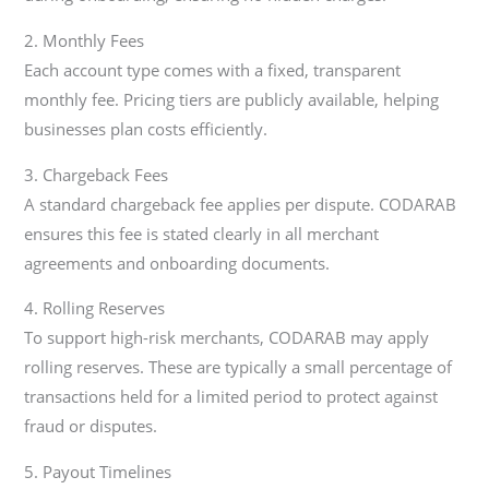
2. Monthly Fees
Each account type comes with a fixed, transparent
monthly fee. Pricing tiers are publicly available, helping
businesses plan costs efficiently.
3. Chargeback Fees
A standard chargeback fee applies per dispute. CODARAB
ensures this fee is stated clearly in all merchant
agreements and onboarding documents.
4. Rolling Reserves
To support high-risk merchants, CODARAB may apply
rolling reserves. These are typically a small percentage of
transactions held for a limited period to protect against
fraud or disputes.
5. Payout Timelines