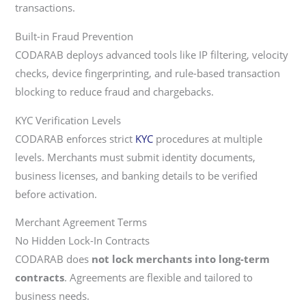
transactions.
Built-in Fraud Prevention
CODARAB deploys advanced tools like IP filtering, velocity
checks, device fingerprinting, and rule-based transaction
blocking to reduce fraud and chargebacks.
KYC Verification Levels
CODARAB enforces strict
KYC
procedures at multiple
levels. Merchants must submit identity documents,
business licenses, and banking details to be verified
before activation.
Merchant Agreement Terms
No Hidden Lock-In Contracts
CODARAB does
not lock merchants into long-term
contracts
. Agreements are flexible and tailored to
business needs.