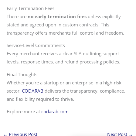
Early Termination Fees
There are
no early termination fees
unless explicitly
stated and agreed upon in custom contracts. This
transparency offers merchants full control and freedom.
Service-Level Commitments
Every merchant receives a clear SLA outlining support
levels, response times, and refund processing policies.
Final Thoughts
Whether you’re a startup or an enterprise in a high-risk
sector,
CODARAB
delivers the transparency, compliance,
and flexibility required to thrive.
Explore more at
codarab.com
←
Previous Post
Next Post
→