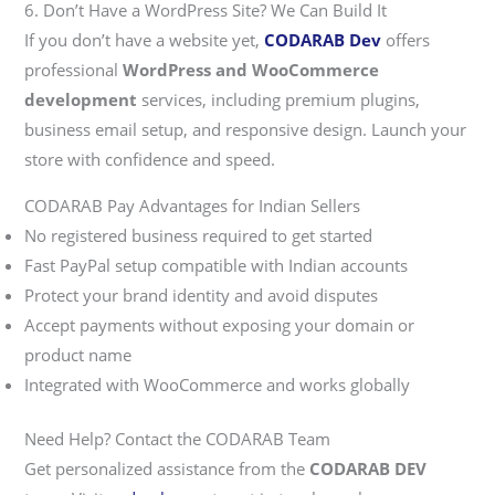
6. Don’t Have a WordPress Site? We Can Build It
If you don’t have a website yet,
CODARAB Dev
offers
professional
WordPress and WooCommerce
development
services, including premium plugins,
business email setup, and responsive design. Launch your
store with confidence and speed.
CODARAB Pay Advantages for Indian Sellers
No registered business required to get started
Fast PayPal setup compatible with Indian accounts
Protect your brand identity and avoid disputes
Accept payments without exposing your domain or
product name
Integrated with WooCommerce and works globally
Need Help? Contact the CODARAB Team
Get personalized assistance from the
CODARAB DEV