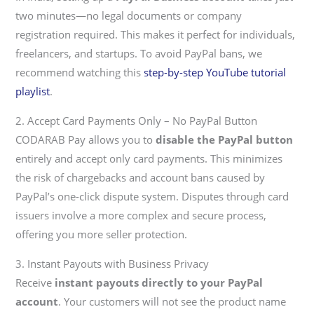
two minutes—no legal documents or company
registration required. This makes it perfect for individuals,
freelancers, and startups. To avoid PayPal bans, we
recommend watching this
step-by-step YouTube tutorial
playlist
.
2. Accept Card Payments Only – No PayPal Button
CODARAB Pay allows you to
disable the PayPal button
entirely and accept only card payments. This minimizes
the risk of chargebacks and account bans caused by
PayPal’s one-click dispute system. Disputes through card
issuers involve a more complex and secure process,
offering you more seller protection.
3. Instant Payouts with Business Privacy
Receive
instant payouts directly to your PayPal
account
. Your customers will not see the product name