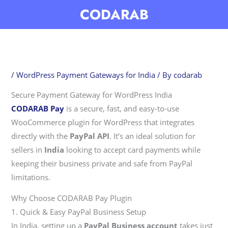
Skip
CODARAB
to
content
/
WordPress Payment Gateways for India
/ By
codarab
Secure Payment Gateway for WordPress India
CODARAB Pay
is a secure, fast, and easy-to-use
WooCommerce plugin for WordPress that integrates
directly with the
PayPal API
. It’s an ideal solution for
sellers in
India
looking to accept card payments while
keeping their business private and safe from PayPal
limitations.
Why Choose CODARAB Pay Plugin
1. Quick & Easy PayPal Business Setup
In India, setting up a
PayPal Business account
takes just