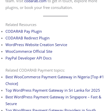
team. Visit
codarab.com
to get in touch, explore more
plugins, or book your free consultation.
Related Resources
CODARAB Pay Plugin
CODARAB Redirect Plugin
WordPress Website Creation Service
WooCommerce Official Site
PayPal Developer API Docs
Related CODARAB Payment topics:
Best WooCommerce Payment Gateway in Nigeria [Top #1
Choice]
Top WordPress Payment Gateway in Sri Lanka for 2025
Best WordPress Payment Gateway in Singapore – Fast &
Secure
Top WordPress Payment Gateway Providers in South