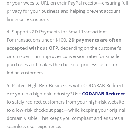
or your website URL on their PayPal receipt—ensuring full
privacy for your business and helping prevent account
limits or restrictions.
4. Supports 2D Payments for Small Transactions
For transactions under $100,
2D payments are often
accepted without OTP
, depending on the customer’s
card issuer. This improves conversion rates for smaller
purchases and makes the checkout process faster for
Indian customers.
5. Protect High-Risk Businesses with CODARAB Redirect
Are you in a high-risk industry? Use
CODARAB Redirect
to safely redirect customers from your high-risk website
to a low-risk checkout page—while keeping your original
domain visible. This keeps you compliant and ensures a
seamless user experience.