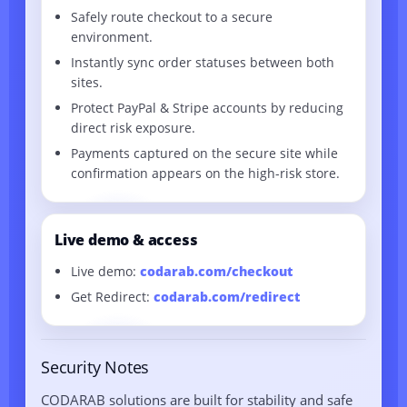
Safely route checkout to a secure
environment.
Instantly sync order statuses between both
sites.
Protect PayPal & Stripe accounts by reducing
direct risk exposure.
Payments captured on the secure site while
confirmation appears on the high-risk store.
Live demo & access
Live demo:
codarab.com/checkout
Get Redirect:
codarab.com/redirect
Security Notes
CODARAB solutions are built for stability and safe