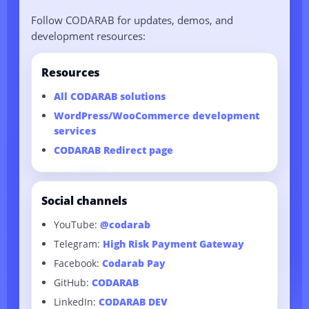
between both sites.
Development services are available here:
Follow CODARAB for updates, demos, and
Professional Website Creation Service
.
development resources:
Resources
All CODARAB solutions
WordPress/WooCommerce development
services
CODARAB Redirect page
Social channels
YouTube:
@codarab
Telegram:
High Risk Payment Gateway
Facebook:
Codarab Pay
GitHub:
CODARAB
LinkedIn:
CODARAB DEV