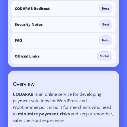
CODARAB Redirect
Docs
Security Notes
Best
FAQ
Help
Official Links
Social
Overview
CODARAB
is an online service for developing
payment solutions for WordPress and
WooCommerce. It is built for merchants who need
to
minimize payment risks
and keep a smoother,
safer checkout experience.