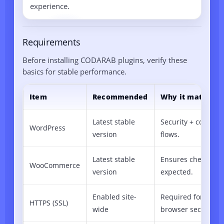
experience.
Requirements
Before installing CODARAB plugins, verify these
basics for stable performance.
Item
Recommended
Why it matters
Latest stable
Security + compati
WordPress
version
flows.
Latest stable
Ensures checkout/
WooCommerce
version
expected.
Enabled site-
Required for mod
HTTPS (SSL)
wide
browser security po