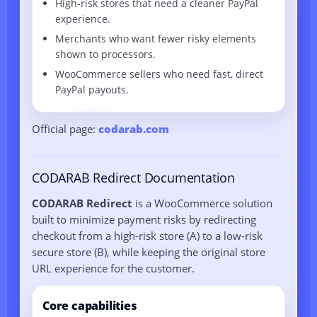
High-risk stores that need a cleaner PayPal
experience.
Merchants who want fewer risky elements
shown to processors.
WooCommerce sellers who need fast, direct
PayPal payouts.
Official page:
codarab.com
CODARAB Redirect Documentation
CODARAB Redirect
is a WooCommerce solution
built to minimize payment risks by redirecting
checkout from a high-risk store (A) to a low-risk
secure store (B), while keeping the original store
URL experience for the customer.
Core capabilities