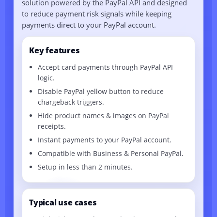
solution powered by the PayPal API and designed
to reduce payment risk signals while keeping
payments direct to your PayPal account.
Key features
Accept card payments through PayPal API
logic.
Disable PayPal yellow button to reduce
chargeback triggers.
Hide product names & images on PayPal
receipts.
Instant payments to your PayPal account.
Compatible with Business & Personal PayPal.
Setup in less than 2 minutes.
Typical use cases