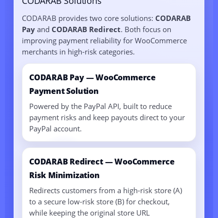
CODARAB Solutions
CODARAB provides two core solutions:
CODARAB
Pay
and
CODARAB Redirect
. Both focus on
improving payment reliability for WooCommerce
merchants in high-risk categories.
CODARAB Pay — WooCommerce
Payment Solution
Powered by the PayPal API, built to reduce
payment risks and keep payouts direct to your
PayPal account.
CODARAB Redirect — WooCommerce
Risk Minimization
Redirects customers from a high-risk store (A)
to a secure low-risk store (B) for checkout,
while keeping the original store URL