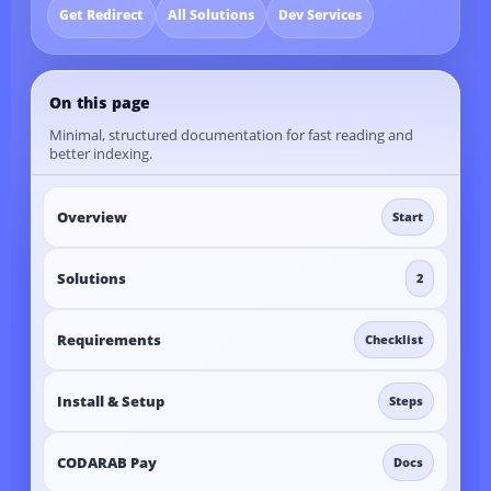
Get Redirect
All Solutions
Dev Services
On this page
Minimal, structured documentation for fast reading and
better indexing.
Overview
Start
Solutions
2
Requirements
Checklist
Install & Setup
Steps
CODARAB Pay
Docs