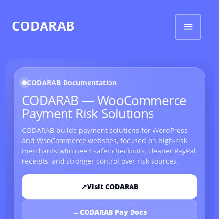
CODARAB
CODARAB Documentation
CODARAB — WooCommerce
Payment Risk Solutions
CODARAB builds payment solutions for WordPress
and WooCommerce websites, focused on high-risk
merchants who need safer checkouts, cleaner PayPal
receipts, and stronger control over risk sources.
↗
Visit CODARAB
→
CODARAB Pay Docs