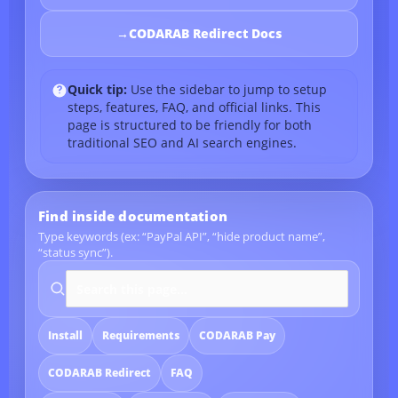
→
CODARAB Redirect Docs
Quick tip:
Use the sidebar to jump to setup
steps, features, FAQ, and official links. This
page is structured to be friendly for both
traditional SEO and AI search engines.
Find inside documentation
Type keywords (ex: “PayPal API”, “hide product name”,
“status sync”).
Search documentation
Install
Requirements
CODARAB Pay
CODARAB Redirect
FAQ