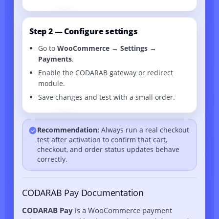
Step 2 — Configure settings
Go to
WooCommerce → Settings →
Payments
.
Enable the CODARAB gateway or redirect
module.
Save changes and test with a small order.
Recommendation:
Always run a real checkout
test after activation to confirm that cart,
checkout, and order status updates behave
correctly.
CODARAB Pay Documentation
CODARAB Pay
is a WooCommerce payment