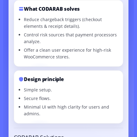
What CODARAB solves
Reduce chargeback triggers (checkout
elements & receipt details).
Control risk sources that payment processors
analyze.
Offer a clean user experience for high-risk
WooCommerce stores.
Design principle
Simple setup.
Secure flows.
Minimal UI with high clarity for users and
admins.