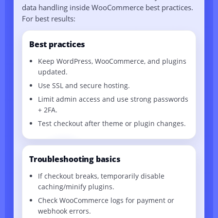
data handling inside WooCommerce best practices.
For best results:
Best practices
Keep WordPress, WooCommerce, and plugins
updated.
Use SSL and secure hosting.
Limit admin access and use strong passwords
+ 2FA.
Test checkout after theme or plugin changes.
Troubleshooting basics
If checkout breaks, temporarily disable
caching/minify plugins.
Check WooCommerce logs for payment or
webhook errors.