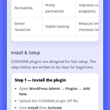
Pretty
Improves routing f
Permalinks
permalinks
endpoints.
Server
Reduces timeouts 
Stable hosting
resources
checkout reliability
Install & Setup
CODARAB plugins are designed for fast setup. The
steps below are written to be clear for beginners.
Step 1 — Install the plugin
Open
WordPress Admin → Plugins → Add
New
.
Upload the CODARAB plugin ZIP file.
Click
Install
then
Activate
.