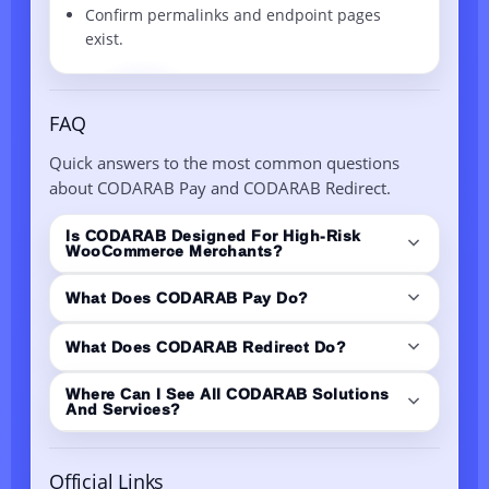
Confirm permalinks and endpoint pages
exist.
FAQ
Quick answers to the most common questions
about CODARAB Pay and CODARAB Redirect.
Is CODARAB Designed For High-Risk
WooCommerce Merchants?
Yes. CODARAB is built around minimizing
What Does CODARAB Pay Do?
payment risks for WordPress and WooCommerce
stores, with solutions focused on safer
CODARAB Pay is a WooCommerce payment
What Does CODARAB Redirect Do?
checkouts and cleaner payment signals.
solution powered by PayPal API logic. It helps
reduce risk triggers (like certain checkout UI
CODARAB Redirect routes checkout from a high-
Where Can I See All CODARAB Solutions
And Services?
elements and receipt details) and supports
risk store (A) to a secure low-risk store (B) for
instant payout flow.
payment capture, while keeping the original
View the solutions list here:
CODARAB DEV
store experience. It also syncs order statuses
Official Links
WooCommerce/WordPress Applications
.