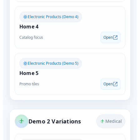
Electronic Products (Demo 4)
Home 4
Catalog focus
Open
Electronic Products (Demo 5)
Home 5
Promo tiles
Open
Demo 2 Variations
Medical