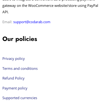
gateway on the WooCommerce website/store using PayPal
API.
Email:
support@codarab.com
Our policies
Privacy policy
Terms and conditions
Refund Policy
Payment policy
Supported currencies