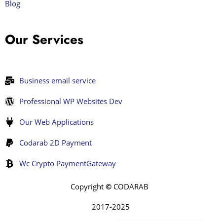
Blog
Our Services
Business email service
Professional WP Websites Dev
Our Web Applications
Codarab 2D Payment
Wc Crypto PaymentGateway
Copyright
©
CODARAB
2017-2025