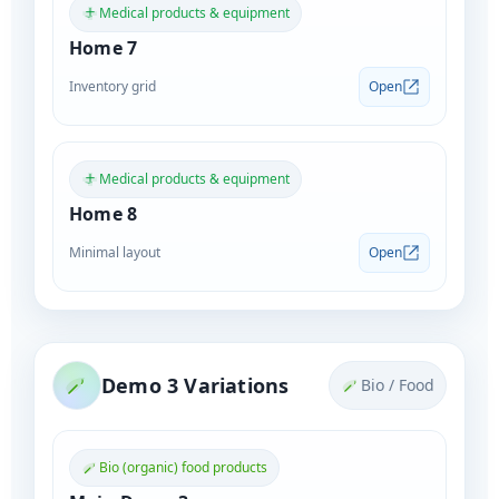
Medical products & equipment
Home 7
Inventory grid
Open
Medical products & equipment
Home 8
Minimal layout
Open
Demo 3 Variations
Bio / Food
Bio (organic) food products