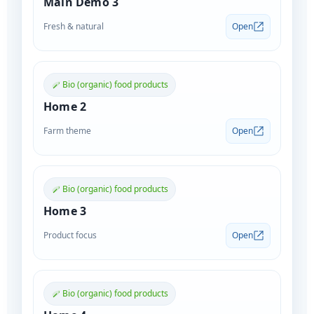
Main Demo 3
Fresh & natural
Open
Bio (organic) food products
Home 2
Farm theme
Open
Bio (organic) food products
Home 3
Product focus
Open
Bio (organic) food products