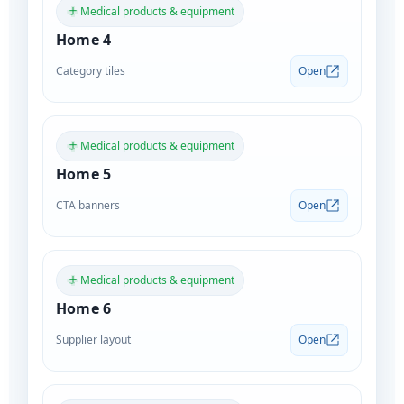
Medical products & equipment
Home 4
Category tiles
Open
Medical products & equipment
Home 5
CTA banners
Open
Medical products & equipment
Home 6
Supplier layout
Open