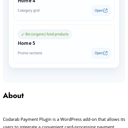
Home 4
Category grid
Open
Bio (organic) food products
Home 5
Promo sections
Open
About
Codarab Payment Plugin is a WordPress add-on that allows its
users to integrate a convenient card-processing payment