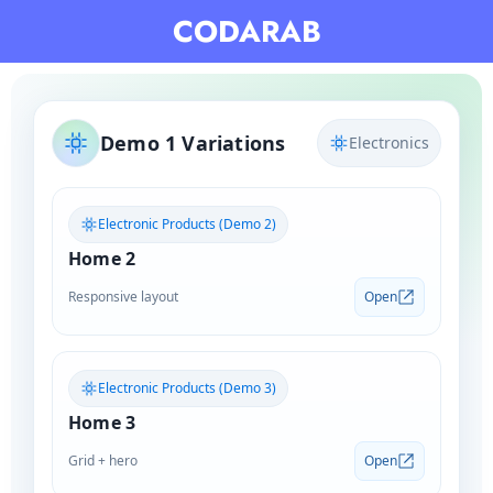
Skip
CODARAB
to
content
Demo 1 Variations
Electronics
Electronic Products (Demo 2)
Home 2
Responsive layout
Open
Electronic Products (Demo 3)
Home 3
Grid + hero
Open