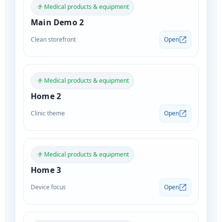
Medical products & equipment
Main Demo 2
Clean storefront
Open
Medical products & equipment
Home 2
Clinic theme
Open
Medical products & equipment
Home 3
Device focus
Open