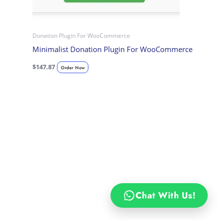
Donation Plugin For WooCommerce
Minimalist Donation Plugin For WooCommerce
$
147.87
Order Now
Chat With Us!