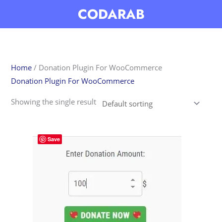
Skip
CODARAB
to
content
Home
/ Donation Plugin For WooCommerce
Donation Plugin For WooCommerce
Showing the single result
Save