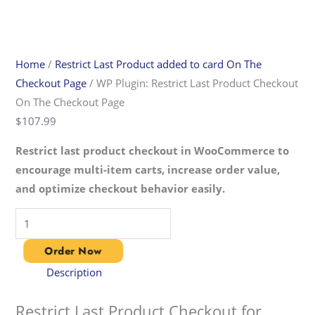
Home
/
Restrict Last Product added to card On The
Checkout Page​
/ WP Plugin: Restrict Last Product Checkout
On The Checkout Page​
$
107.99
Restrict last product checkout in WooCommerce to
encourage multi-item carts, increase order value,
and optimize checkout behavior easily.
Order Now
Description
Restrict Last Product Checkout for