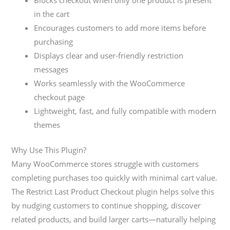
Blocks checkout when only one product is present
in the cart
Encourages customers to add more items before
purchasing
Displays clear and user-friendly restriction
messages
Works seamlessly with the WooCommerce
checkout page
Lightweight, fast, and fully compatible with modern
themes
Why Use This Plugin?
Many WooCommerce stores struggle with customers
completing purchases too quickly with minimal cart value.
The Restrict Last Product Checkout plugin helps solve this
by nudging customers to continue shopping, discover
related products, and build larger carts—naturally helping