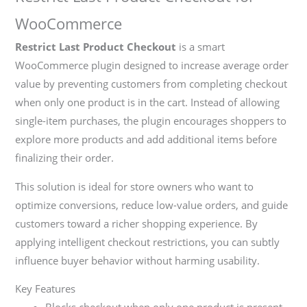
WooCommerce
Restrict Last Product Checkout
is a smart
WooCommerce plugin designed to increase average order
value by preventing customers from completing checkout
when only one product is in the cart. Instead of allowing
single-item purchases, the plugin encourages shoppers to
explore more products and add additional items before
finalizing their order.
This solution is ideal for store owners who want to
optimize conversions, reduce low-value orders, and guide
customers toward a richer shopping experience. By
applying intelligent checkout restrictions, you can subtly
influence buyer behavior without harming usability.
Key Features