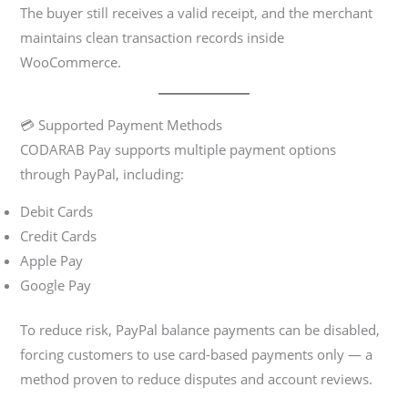
The buyer still receives a valid receipt, and the merchant
maintains clean transaction records inside
WooCommerce.
💳 Supported Payment Methods
CODARAB Pay supports multiple payment options
through PayPal, including:
Debit Cards
Credit Cards
Apple Pay
Google Pay
To reduce risk, PayPal balance payments can be disabled,
forcing customers to use card-based payments only — a
method proven to reduce disputes and account reviews.