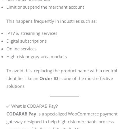
Limit or suspend the merchant account
This happens frequently in industries such as:
IPTV & streaming services
Digital subscriptions
Online services
High-risk or gray-area markets
To avoid this, replacing the product name with a neutral
identifier like an
Order ID
is one of the most effective
solutions.
✅ What Is CODARAB Pay?
CODARAB Pay
is a specialized WooCommerce payment
gateway designed to help high-risk merchants process