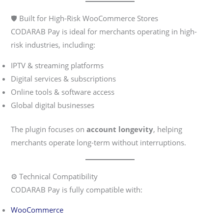
🛡️ Built for High-Risk WooCommerce Stores
CODARAB Pay is ideal for merchants operating in high-
risk industries, including:
IPTV & streaming platforms
Digital services & subscriptions
Online tools & software access
Global digital businesses
The plugin focuses on
account longevity
, helping
merchants operate long-term without interruptions.
⚙️ Technical Compatibility
CODARAB Pay is fully compatible with:
WooCommerce