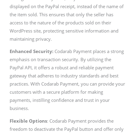
displayed on the PayPal receipt, instead of the name of
the item sold. This ensures that only the seller has
access to the nature of the products sold on their
WordPress site, protecting sensitive information and
maintaining privacy.
Enhanced Security:
Codarab Payment places a strong
emphasis on transaction security. By utilizing the
PayPal API, it offers a robust and reliable payment
gateway that adheres to industry standards and best
practices. With Codarab Payment, you can provide your
customers with a secure platform for making
payments, instilling confidence and trust in your
business.
Flexible Options
: Codarab Payment provides the
freedom to deactivate the PayPal button and offer only