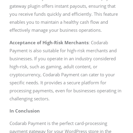
gateway plugin offers instant payouts, ensuring that
you receive funds quickly and efficiently. This feature
enables you to maintain a healthy cash flow and
effectively manage your business operations.
Acceptance of High-Risk Merchants
: Codarab
Payment is also suitable for high-risk merchants and
businesses. If you operate in an industry considered
high-risk, such as gaming, adult content, or
cryptocurrency, Codarab Payment can cater to your
specific needs. It provides a secure platform for
processing payments, even for businesses operating in
challenging sectors.
In Conclusion
Codarab Payment is the perfect card-processing
payment gateway for your WordPress store in the