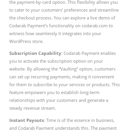
the payment-by-card option. This flexibility allows you
to cater to your customers’ preferences and streamline
the checkout process. You can explore a live demo of
Codarab Payment’s functionality on codarab.com to
witness how seamlessly it integrates into your
WordPress store.
Subscription Capability
: Codarab Payment enables
you to activate the subscription option on your
website. By allowing the “Vaulting” option, customers
can set up recurring payments, making it convenient
for them to subscribe to your services or products. This
feature empowers you to establish long-term
relationships with your customers and generate a
steady revenue stream.
Instant Payouts
: Time is of the essence in business,
and Codarab Payment understands this. The payment