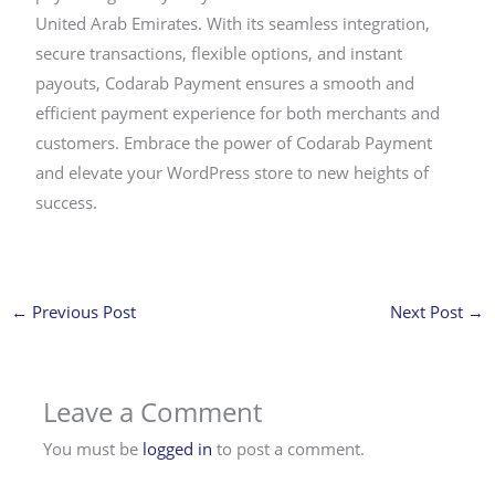
United Arab Emirates. With its seamless integration,
secure transactions, flexible options, and instant
payouts, Codarab Payment ensures a smooth and
efficient payment experience for both merchants and
customers. Embrace the power of Codarab Payment
and elevate your WordPress store to new heights of
success.
←
Previous Post
Next Post
→
Leave a Comment
You must be
logged in
to post a comment.