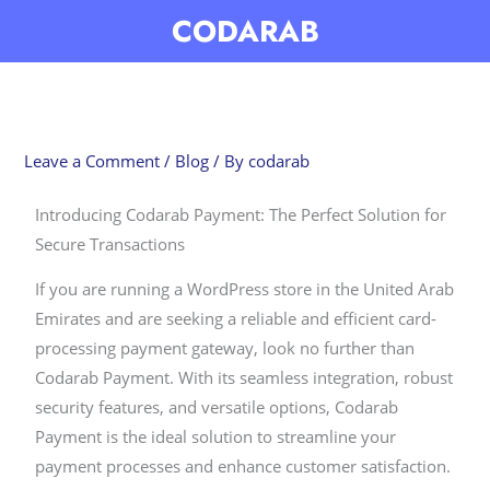
Skip
CODARAB
to
content
Leave a Comment
/
Blog
/ By
codarab
Introducing Codarab Payment: The Perfect Solution for
Secure Transactions
If you are running a WordPress store in the United Arab
Emirates and are seeking a reliable and efficient card-
processing payment gateway, look no further than
Codarab Payment. With its seamless integration, robust
security features, and versatile options, Codarab
Payment is the ideal solution to streamline your
payment processes and enhance customer satisfaction.