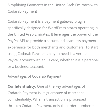
Simplifying Payments in the United Arab Emirates with
Codarab Payment
Codarab Payment is a payment gateway plugin
specifically designed for WordPress stores operating in
the United Arab Emirates. It leverages the power of the
PayPal API to provide a secure and seamless payment
experience for both merchants and customers. To start
using Codarab Payment, all you need is a verified
PayPal account with an ID card, whether it is a personal
or a business account.
Advantages of Codarab Payment
Confidentiality
: One of the key advantages of
Codarab Payment is its guarantee of merchant
confidentiality. When a transaction is processed
through Codarab Payment, only the order number is