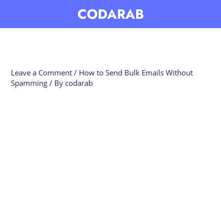
Skip
CODARAB
to
content
Leave a Comment
/
How to Send Bulk Emails Without
Spamming
/ By
codarab