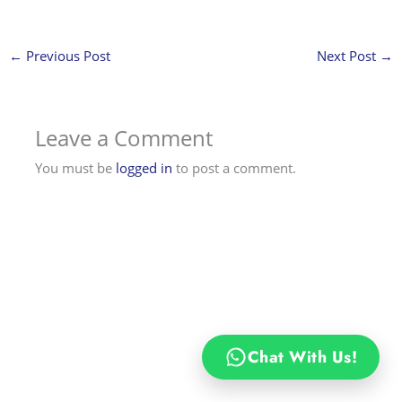
←
Previous Post
Next Post
→
Leave a Comment
You must be
logged in
to post a comment.
Chat With Us!