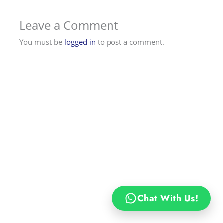
Leave a Comment
You must be
logged in
to post a comment.
Chat With Us!