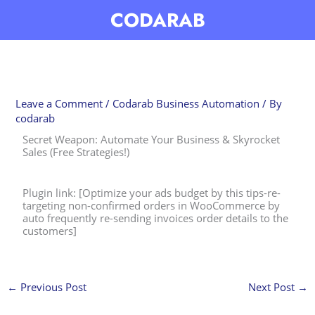
Skip
CODARAB
to
content
Leave a Comment
/
Codarab Business Automation
/ By
codarab
Secret Weapon: Automate Your Business & Skyrocket
Sales (Free Strategies!)
Plugin link: [Optimize your ads budget by this tips-re-
targeting non-confirmed orders in WooCommerce by
auto frequently re-sending invoices order details to the
customers]
←
Previous Post
Next Post
→