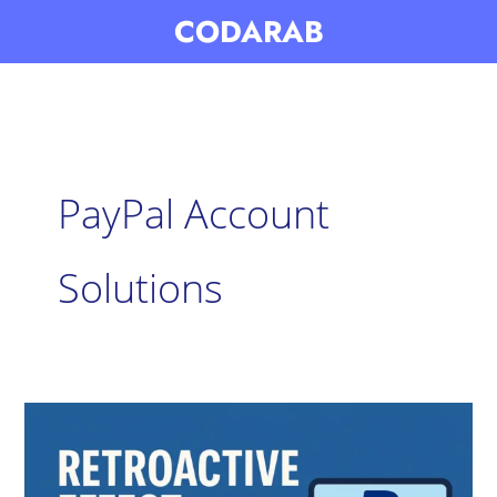
Skip
CODARAB
to
content
PayPal Account
Solutions
Retroactive
Effect:
PayPal