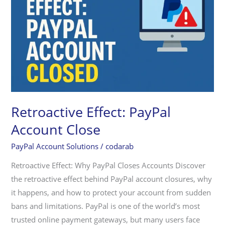
Account
Close
Retroactive Effect: PayPal
Account Close
PayPal Account Solutions
/
codarab
Retroactive Effect: Why PayPal Closes Accounts Discover
the retroactive effect behind PayPal account closures, why
it happens, and how to protect your account from sudden
bans and limitations. PayPal is one of the world’s most
trusted online payment gateways, but many users face