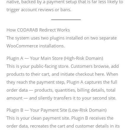
native, backed by a payment setup that is far less likely to
trigger account reviews or bans.
How CODARAB Redirect Works
The system uses two plugins installed on two separate
WooCommerce installations.
Plugin A — Your Main Store (High-Risk Domain)
This is your public-facing store. Customers browse, add
products to their cart, and initiate checkout here. When
they reach the payment step, Plugin A captures the full
order data — products, quantities, billing details, total
amount — and silently transfers it to your second site.
Plugin B — Your Payment Site (Low-Risk Domain)
This is your clean payment site. Plugin B receives the
order data, recreates the cart and customer details in its