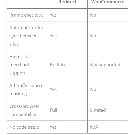
Redirect
WooCommerce
Iframe checkout
Yes
No
Automatic order
sync between
Yes
No
sites
High-risk
merchant
Built-in
Not supported
support
Ad traffic source
Yes
No
masking
Cross-browser
Full
Limited
compatibility
No code setup
Yes
N/A