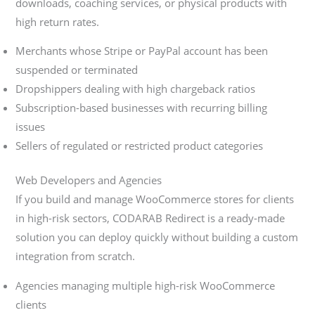
downloads, coaching services, or physical products with
high return rates.
Merchants whose Stripe or PayPal account has been
suspended or terminated
Dropshippers dealing with high chargeback ratios
Subscription-based businesses with recurring billing
issues
Sellers of regulated or restricted product categories
Web Developers and Agencies
If you build and manage WooCommerce stores for clients
in high-risk sectors, CODARAB Redirect is a ready-made
solution you can deploy quickly without building a custom
integration from scratch.
Agencies managing multiple high-risk WooCommerce
clients