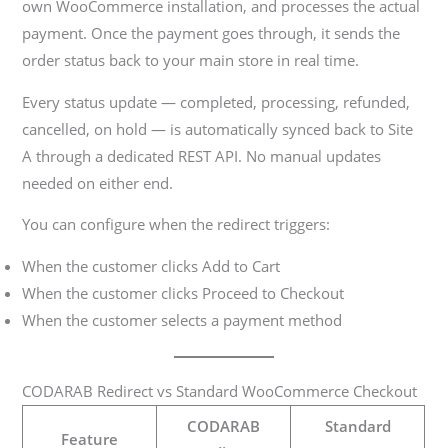
own WooCommerce installation, and processes the actual
payment. Once the payment goes through, it sends the
order status back to your main store in real time.
Every status update — completed, processing, refunded,
cancelled, on hold — is automatically synced back to Site
A through a dedicated REST API. No manual updates
needed on either end.
You can configure when the redirect triggers:
When the customer clicks Add to Cart
When the customer clicks Proceed to Checkout
When the customer selects a payment method
CODARAB Redirect vs Standard WooCommerce Checkout
CODARAB
Standard
Feature