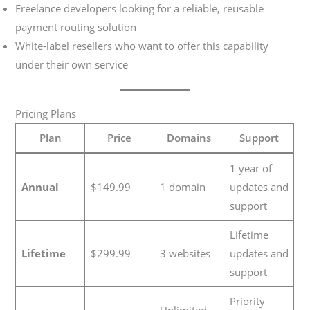
Freelance developers looking for a reliable, reusable
payment routing solution
White-label resellers who want to offer this capability
under their own service
Pricing Plans
Plan
Price
Domains
Support
1 year of
Annual
$149.99
1 domain
updates and
support
Lifetime
Lifetime
$299.99
3 websites
updates and
support
Priority
Unlimited