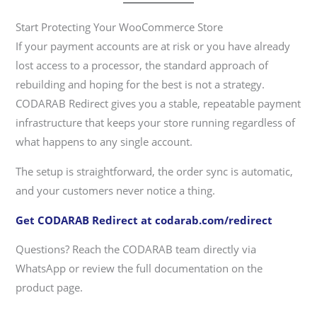
Start Protecting Your WooCommerce Store
If your payment accounts are at risk or you have already
lost access to a processor, the standard approach of
rebuilding and hoping for the best is not a strategy.
CODARAB Redirect gives you a stable, repeatable payment
infrastructure that keeps your store running regardless of
what happens to any single account.
The setup is straightforward, the order sync is automatic,
and your customers never notice a thing.
Get CODARAB Redirect at codarab.com/redirect
Questions? Reach the CODARAB team directly via
WhatsApp or review the full documentation on the
product page.