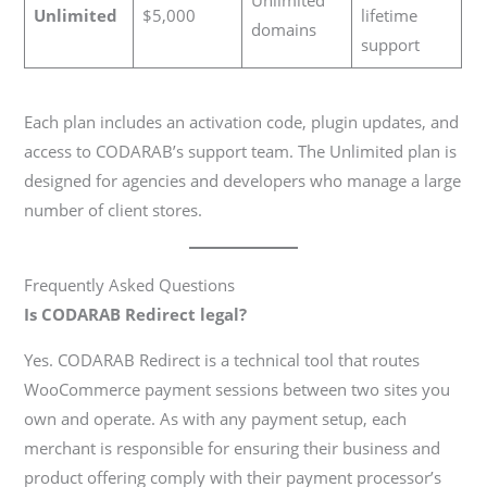
Unlimited
$5,000
lifetime
domains
support
Each plan includes an activation code, plugin updates, and
access to CODARAB’s support team. The Unlimited plan is
designed for agencies and developers who manage a large
number of client stores.
Frequently Asked Questions
Is CODARAB Redirect legal?
Yes. CODARAB Redirect is a technical tool that routes
WooCommerce payment sessions between two sites you
own and operate. As with any payment setup, each
merchant is responsible for ensuring their business and
product offering comply with their payment processor’s