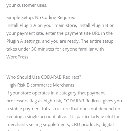
your customer uses.
Simple Setup, No Coding Required
Install Plugin A on your main store, install Plugin B on
your payment site, enter the payment site URL in the
Plugin A settings, and you are ready. The entire setup
takes under 30 minutes for anyone familiar with
WordPress.
Who Should Use CODARAB Redirect?
High-Risk E-commerce Merchants
If your store operates in a category that payment
processors flag as high-risk, CODARAB Redirect gives you
a stable payment infrastructure that does not depend on
keeping a single account alive. It is particularly useful for
merchants selling supplements, CBD products, digital