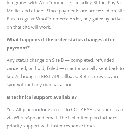
integrates with WooCommerce, including Stripe, PayPal,
Mollie, and others. Since payments are processed on Site
B as a regular WooCommerce order, any gateway active
on that site will work.
What happens if the order status changes after
payment?
Any status change on Site B — completed, refunded,
cancelled, on hold, failed — is automatically sent back to
Site A through a REST API callback. Both stores stay in
sync without any manual action.
Is technical support available?
Yes. All plans include access to CODARAB’s support team
via WhatsApp and email. The Unlimited plan includes
priority support with faster response times.