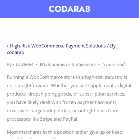
Skip
CODARAB
to
content
/
High-Risk WooCommerce Payment Solutions
/ By
codarab
By CODARAB • WooCommerce & Payments • 5 min read
Running a WooCommerce store in a high-risk industry is
not straightforward. Whether you sell supplements, digital
products, dropshipping goods, or subscription services,
you have likely dealt with frozen payment accounts,
excessive chargeback policies, or outright bans from
processors like Stripe and PayPal.
Most merchants in this position either give up or keep