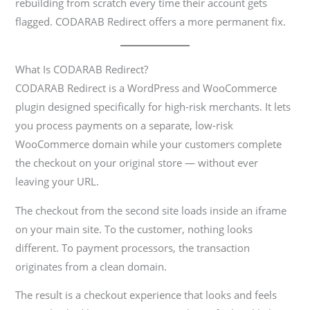
rebuilding from scratch every time their account gets
flagged. CODARAB Redirect offers a more permanent fix.
What Is CODARAB Redirect?
CODARAB Redirect is a WordPress and WooCommerce
plugin designed specifically for high-risk merchants. It lets
you process payments on a separate, low-risk
WooCommerce domain while your customers complete
the checkout on your original store — without ever
leaving your URL.
The checkout from the second site loads inside an iframe
on your main site. To the customer, nothing looks
different. To payment processors, the transaction
originates from a clean domain.
The result is a checkout experience that looks and feels