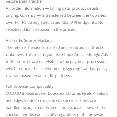
Secure Data Transfer
All order information — billing data, product details,
pricing, currency — is transferred between the two sites
over HTTPS through dedicated REST API endpoints. No
sensitive data is exposed in the process.
Ad Traffic Source Masking
The referrer header is masked and reported as Direct or
Unknown. This means your Facebook Ads or Google Ads
traffic sources are not visible to the payment processor,
which reduces the likelihood of triggering fraud or policy
reviews based on ad traffic patterns.
Full Browser Compatibility
CODARAB Redirect works across Chrome, Firefox, Safari,
and Edge. Safari’s cross-site cookie restrictions are
handled through a dedicated storage access flow, so the
checkout works consistently regardless of the browser