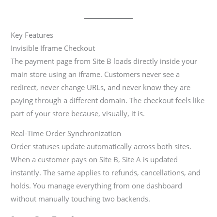
Key Features
Invisible Iframe Checkout
The payment page from Site B loads directly inside your
main store using an iframe. Customers never see a
redirect, never change URLs, and never know they are
paying through a different domain. The checkout feels like
part of your store because, visually, it is.
Real-Time Order Synchronization
Order statuses update automatically across both sites.
When a customer pays on Site B, Site A is updated
instantly. The same applies to refunds, cancellations, and
holds. You manage everything from one dashboard
without manually touching two backends.