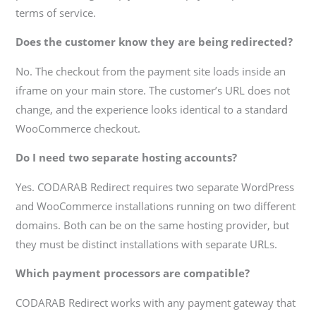
terms of service.
Does the customer know they are being redirected?
No. The checkout from the payment site loads inside an
iframe on your main store. The customer’s URL does not
change, and the experience looks identical to a standard
WooCommerce checkout.
Do I need two separate hosting accounts?
Yes. CODARAB Redirect requires two separate WordPress
and WooCommerce installations running on two different
domains. Both can be on the same hosting provider, but
they must be distinct installations with separate URLs.
Which payment processors are compatible?
CODARAB Redirect works with any payment gateway that