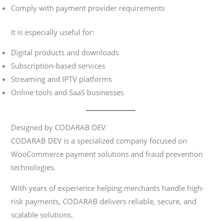
Comply with payment provider requirements
It is especially useful for:
Digital products and downloads
Subscription-based services
Streaming and IPTV platforms
Online tools and SaaS businesses
Designed by CODARAB DEV
CODARAB DEV is a specialized company focused on
WooCommerce payment solutions and fraud prevention
technologies.
With years of experience helping merchants handle high-
risk payments, CODARAB delivers reliable, secure, and
scalable solutions.