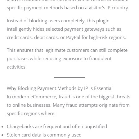
specific payment methods based on a visitor’s IP country.
Instead of blocking users completely, this plugin
intelligently hides selected payment gateways such as
credit cards, debit cards, or PayPal for high-risk regions.
This ensures that legitimate customers can still complete
purchases while reducing exposure to fraudulent
activities.
Why Blocking Payment Methods by IP Is Essential
In modern eCommerce, fraud is one of the biggest threats
to online businesses. Many fraud attempts originate from
specific regions where:
Chargebacks are frequent and often unjustified
Stolen card data is commonly used