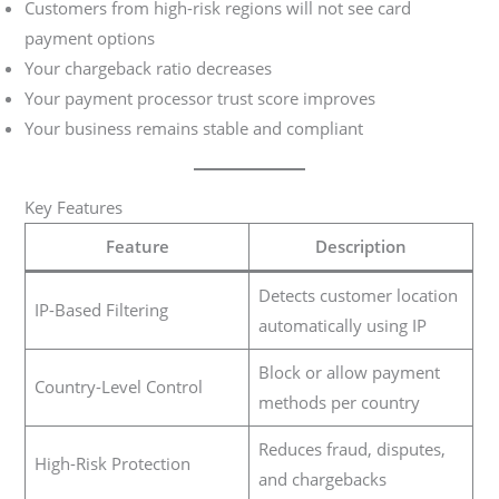
Customers from high-risk regions will not see card
payment options
Your chargeback ratio decreases
Your payment processor trust score improves
Your business remains stable and compliant
Key Features
Feature
Description
Detects customer location
IP-Based Filtering
automatically using IP
Block or allow payment
Country-Level Control
methods per country
Reduces fraud, disputes,
High-Risk Protection
and chargebacks