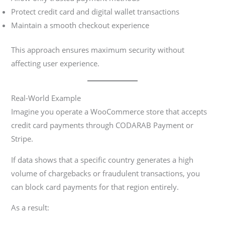
Protect credit card and digital wallet transactions
Maintain a smooth checkout experience
This approach ensures maximum security without
affecting user experience.
Real-World Example
Imagine you operate a WooCommerce store that accepts
credit card payments through CODARAB Payment or
Stripe.
If data shows that a specific country generates a high
volume of chargebacks or fraudulent transactions, you
can block card payments for that region entirely.
As a result: