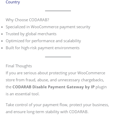
Country
Why Choose CODARAB?
Specialized in WooCommerce payment security
Trusted by global merchants
Optimized for performance and scalability
Built for high-risk payment environments
Final Thoughts
If you are serious about protecting your WooCommerce
store from fraud, abuse, and unnecessary chargebacks,
the
CODARAB Disable Payment Gateway by IP
plugin
is an essential tool.
Take control of your payment flow, protect your business,
and ensure long-term stability with CODARAB.