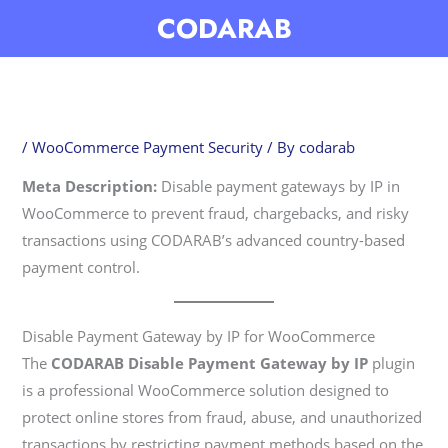
Skip
CODARAB
to
content
/
WooCommerce Payment Security
/ By
codarab
Meta Description:
Disable payment gateways by IP in
WooCommerce to prevent fraud, chargebacks, and risky
transactions using CODARAB’s advanced country-based
payment control.
Disable Payment Gateway by IP for WooCommerce
The
CODARAB Disable Payment Gateway by IP
plugin
is a professional WooCommerce solution designed to
protect online stores from fraud, abuse, and unauthorized
transactions by restricting payment methods based on the