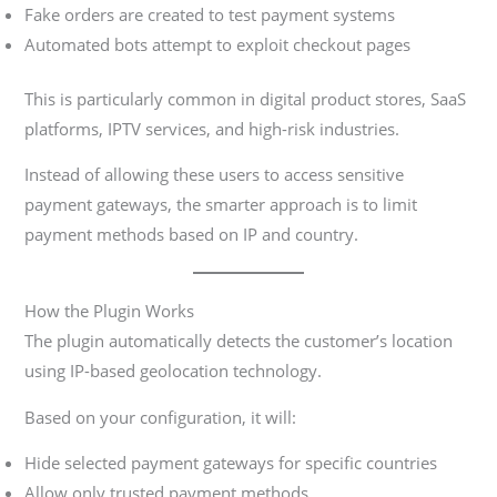
Fake orders are created to test payment systems
Automated bots attempt to exploit checkout pages
This is particularly common in digital product stores, SaaS
platforms, IPTV services, and high-risk industries.
Instead of allowing these users to access sensitive
payment gateways, the smarter approach is to limit
payment methods based on IP and country.
How the Plugin Works
The plugin automatically detects the customer’s location
using IP-based geolocation technology.
Based on your configuration, it will:
Hide selected payment gateways for specific countries
Allow only trusted payment methods