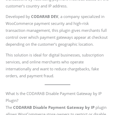
customer’s country and IP address.
Developed by
CODARAB DEV
, a company specialized in
WooCommerce payment security and high-risk
transaction management, this plugin gives merchants full
control over which payment gateways appear at checkout
depending on the customer’s geographic location.
This solution is ideal for digital businesses, subscription
services, and online merchants who operate
internationally and want to reduce chargebacks, fake
orders, and payment fraud.
What Is the CODARAB Disable Payment Gateway by IP
Plugin?
The
CODARAB Disable Payment Gateway by IP
plugin
allows WooCommerce store owners to restrict or disable