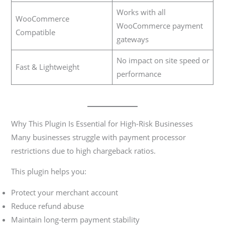
Works with all
WooCommerce
WooCommerce payment
Compatible
gateways
No impact on site speed or
Fast & Lightweight
performance
Why This Plugin Is Essential for High-Risk Businesses
Many businesses struggle with payment processor
restrictions due to high chargeback ratios.
This plugin helps you:
Protect your merchant account
Reduce refund abuse
Maintain long-term payment stability