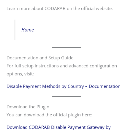
Learn more about CODARAB on the official website:
Home
Documentation and Setup Guide
For full setup instructions and advanced configuration
options, visit:
Disable Payment Methods by Country – Documentation
Download the Plugin
You can download the official plugin here:
Download CODARAB Disable Payment Gateway by