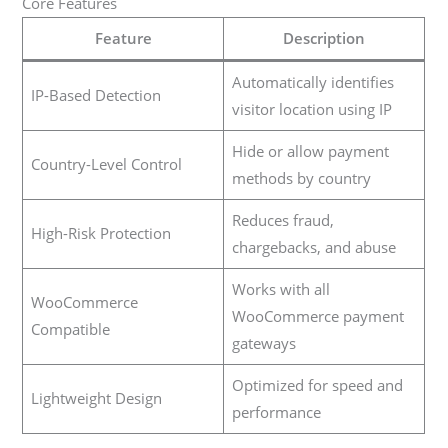
Core Features
Feature
Description
Automatically identifies
IP-Based Detection
visitor location using IP
Hide or allow payment
Country-Level Control
methods by country
Reduces fraud,
High-Risk Protection
chargebacks, and abuse
Works with all
WooCommerce
WooCommerce payment
Compatible
gateways
Optimized for speed and
Lightweight Design
performance