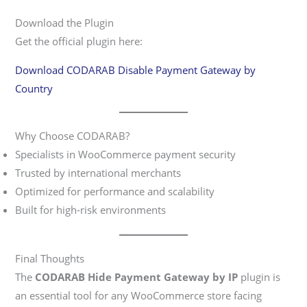
Download the Plugin
Get the official plugin here:
Download CODARAB Disable Payment Gateway by
Country
Why Choose CODARAB?
Specialists in WooCommerce payment security
Trusted by international merchants
Optimized for performance and scalability
Built for high-risk environments
Final Thoughts
The
CODARAB Hide Payment Gateway by IP
plugin is
an essential tool for any WooCommerce store facing