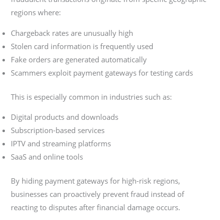
regions where:
Chargeback rates are unusually high
Stolen card information is frequently used
Fake orders are generated automatically
Scammers exploit payment gateways for testing cards
This is especially common in industries such as:
Digital products and downloads
Subscription-based services
IPTV and streaming platforms
SaaS and online tools
By hiding payment gateways for high-risk regions,
businesses can proactively prevent fraud instead of
reacting to disputes after financial damage occurs.