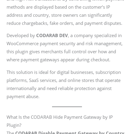
methods are displayed based on the customer’s IP
address and country, store owners can significantly
reduce chargebacks, fake orders, and payment disputes.
Developed by
CODARAB DEV
, a company specialized in
WooCommerce payment security and risk management,
this plugin gives merchants full control over how and
where payment gateways appear during checkout.
This solution is ideal for digital businesses, subscription
platforms, SaaS services, and online stores that operate
internationally and need reliable protection against
payment abuse.
What Is the CODARAB Hide Payment Gateway by IP
Plugin?
The
CODARAB Disable Payment Gateway by Country