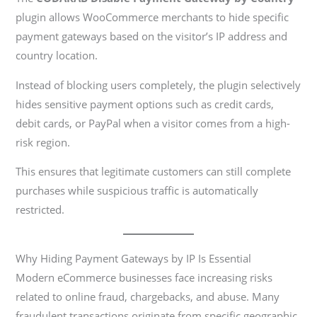
plugin allows WooCommerce merchants to hide specific
payment gateways based on the visitor’s IP address and
country location.
Instead of blocking users completely, the plugin selectively
hides sensitive payment options such as credit cards,
debit cards, or PayPal when a visitor comes from a high-
risk region.
This ensures that legitimate customers can still complete
purchases while suspicious traffic is automatically
restricted.
Why Hiding Payment Gateways by IP Is Essential
Modern eCommerce businesses face increasing risks
related to online fraud, chargebacks, and abuse. Many
fraudulent transactions originate from specific geographic