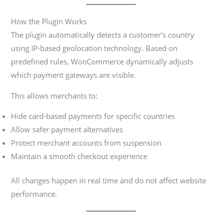
How the Plugin Works
The plugin automatically detects a customer’s country
using IP-based geolocation technology. Based on
predefined rules, WooCommerce dynamically adjusts
which payment gateways are visible.
This allows merchants to:
Hide card-based payments for specific countries
Allow safer payment alternatives
Protect merchant accounts from suspension
Maintain a smooth checkout experience
All changes happen in real time and do not affect website
performance.