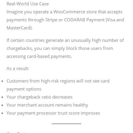
Real-World Use Case
Imagine you operate a WooCommerce store that accepts
payments through Stripe or CODARAB Payment (Visa and
MasterCard).
If certain countries generate an unusually high number of
chargebacks, you can simply block those users from
accessing card-based payments.
As a result:
Customers from high-risk regions will not see card
payment options
Your chargeback ratio decreases
Your merchant account remains healthy
Your payment processor trust score improves