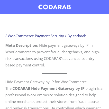
Skip
CODARAB
to
content
/
WooCommerce Payment Security
/ By
codarab
Meta Description:
Hide payment gateways by IP in
WooCommerce to prevent fraud, chargebacks, and high-
risk transactions using CODARAB’s advanced country-
based payment control.
Hide Payment Gateway by IP for WooCommerce
The
CODARAB Hide Payment Gateway by IP
plugin is a
professional WooCommerce solution designed to help
online merchants protect their stores from fraud, abuse,
and high-risk transactions. By controlling which payment