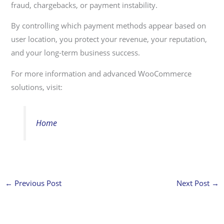
fraud, chargebacks, or payment instability.
By controlling which payment methods appear based on
user location, you protect your revenue, your reputation,
and your long-term business success.
For more information and advanced WooCommerce
solutions, visit:
Home
←
Previous Post
Next Post
→