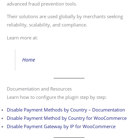
advanced fraud prevention tools.
Their solutions are used globally by merchants seeking
reliability, scalability, and compliance.
Learn more at:
Home
Documentation and Resources
Learn how to configure the plugin step by step:
Disable Payment Methods by Country – Documentation
Disable Payment Method by Country for WooCommerce
Disable Payment Gateway by IP for WooCommerce