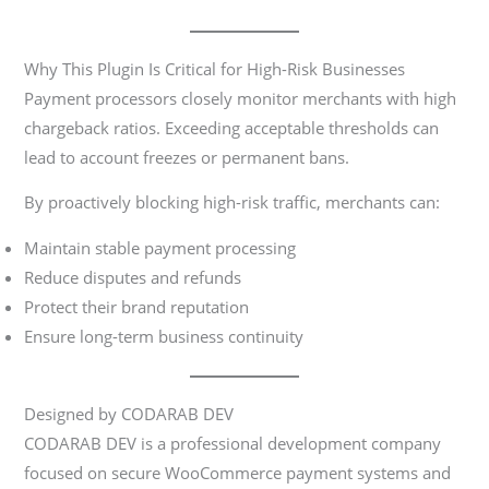
Why This Plugin Is Critical for High-Risk Businesses
Payment processors closely monitor merchants with high
chargeback ratios. Exceeding acceptable thresholds can
lead to account freezes or permanent bans.
By proactively blocking high-risk traffic, merchants can:
Maintain stable payment processing
Reduce disputes and refunds
Protect their brand reputation
Ensure long-term business continuity
Designed by CODARAB DEV
CODARAB DEV is a professional development company
focused on secure WooCommerce payment systems and