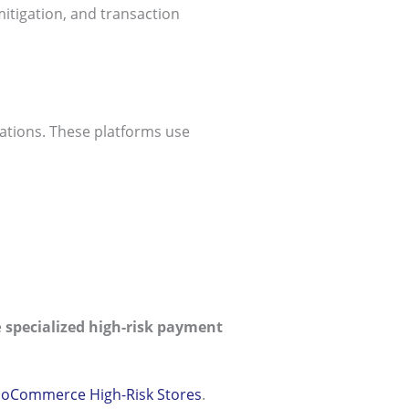
itigation, and transaction
tations. These platforms use
e
specialized high-risk payment
ooCommerce High-Risk Stores
.