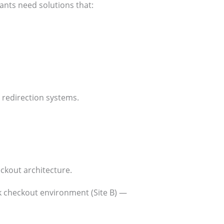
nts need solutions that:
 redirection systems.
kout architecture.
sk checkout environment (Site B) —