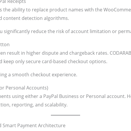
Pal Receipts
is the ability to replace product names with the WooComme
 content detection algorithms.
ou significantly reduce the risk of account limitation or pe
utton
en result in higher dispute and chargeback rates. CODARA
nd keep only secure card-based checkout options.
ning a smooth checkout experience.
 or Personal Accounts)
ents using either a PayPal Business or Personal account. 
n, reporting, and scalability.
d Smart Payment Architecture