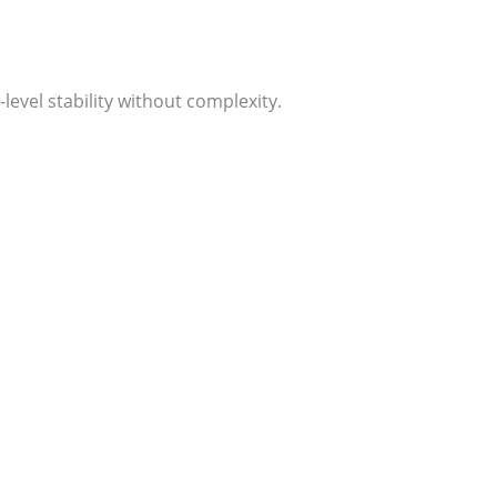
evel stability without complexity.