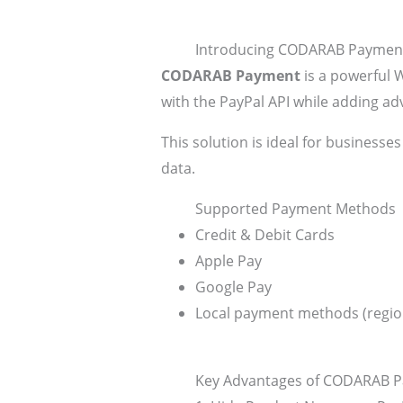
Introducing CODARAB Payment 
CODARAB Payment
is a powerful 
with the PayPal API while adding a
This solution is ideal for businesses
data.
Supported Payment Methods
Credit & Debit Cards
Apple Pay
Google Pay
Local payment methods (regi
Key Advantages of CODARAB 