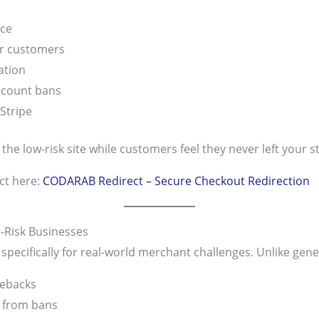
nce
or customers
ation
ccount bans
Stripe
e low-risk site while customers feel they never left your s
ct here:
CODARAB Redirect – Secure Checkout Redirection
-Risk Businesses
ecifically for real-world merchant challenges. Unlike gene
gebacks
 from bans