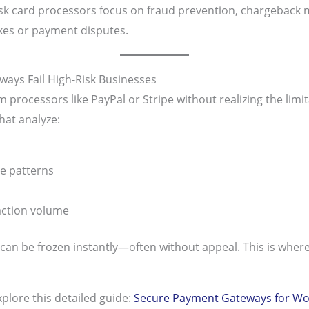
sk card processors focus on fraud prevention, chargeback m
ikes or payment disputes.
ays Fail High-Risk Businesses
rocessors like PayPal or Stripe without realizing the limi
hat analyze:
e patterns
action volume
s can be frozen instantly—often without appeal. This is wher
plore this detailed guide:
Secure Payment Gateways for W