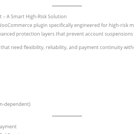
– A Smart High-Risk Solution
WooCommerce plugin specifically engineered for high-risk me
dvanced protection layers that prevent account suspension
 that need flexibility, reliability, and payment continuity wi
on-dependent)
Payment