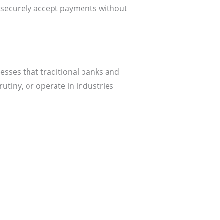
ecurely accept payments without
esses that traditional banks and
rutiny, or operate in industries