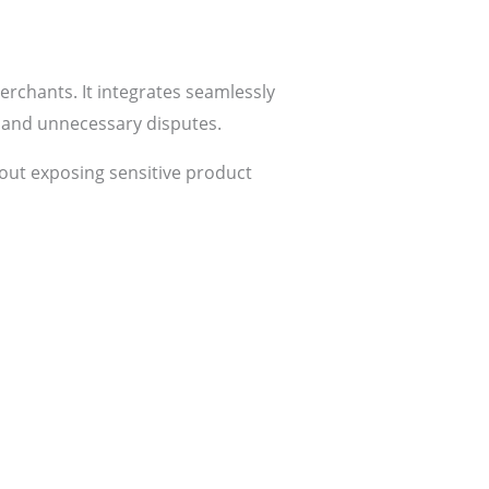
rchants. It integrates seamlessly
s and unnecessary disputes.
thout exposing sensitive product