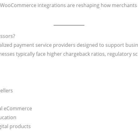
WooCommerce integrations are reshaping how merchants s
essors?
alized payment service providers designed to support busin
esses typically face higher chargeback ratios, regulatory sc
ellers
nal eCommerce
ucation
gital products