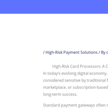
Skip
to
content
/
High-Risk Payment Solutions
/ By
High-Risk Card Processors: A 
In today’s evolving digital economy
considered sensitive by traditional 
marketplace, or subscription-based bu
long-term success.
Standard payment gateways often reje