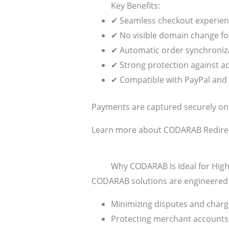
Key Benefits:
✔ Seamless checkout experie
✔ No visible domain change f
✔ Automatic order synchroniz
✔ Strong protection against a
✔ Compatible with PayPal and 
Payments are captured securely on th
Learn more about CODARAB Redire
Why CODARAB Is Ideal for High
CODARAB solutions are engineered sp
Minimizing disputes and char
Protecting merchant accounts