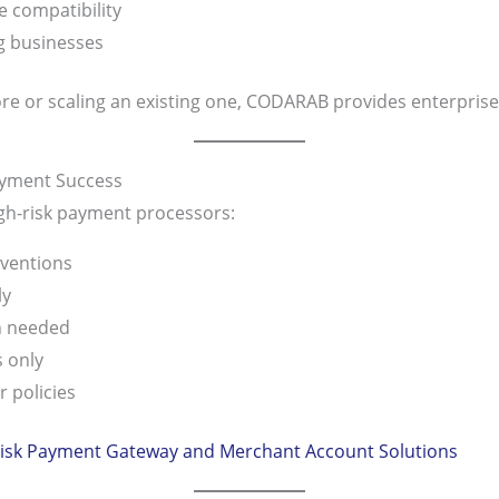
 compatibility
ng businesses
e or scaling an existing one, CODARAB provides enterprise-l
Payment Success
gh-risk payment processors:
ventions
ly
n needed
 only
 policies
isk Payment Gateway and Merchant Account Solutions