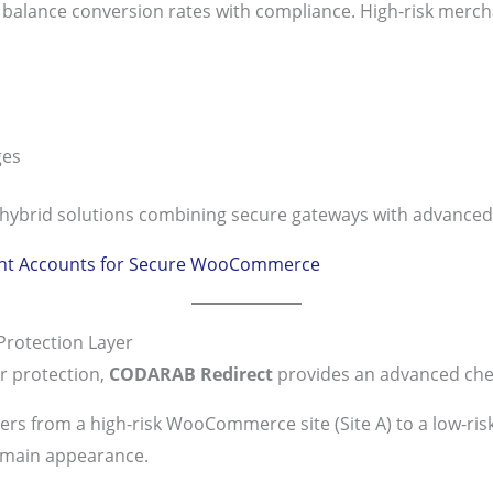
lance conversion rates with compliance. High-risk mercha
ges
hybrid solutions combining secure gateways with advanced
ant Accounts for Secure WooCommerce
rotection Layer
r protection,
CODARAB Redirect
provides an advanced chec
ers from a high-risk WooCommerce site (Site A) to a low-ri
domain appearance.