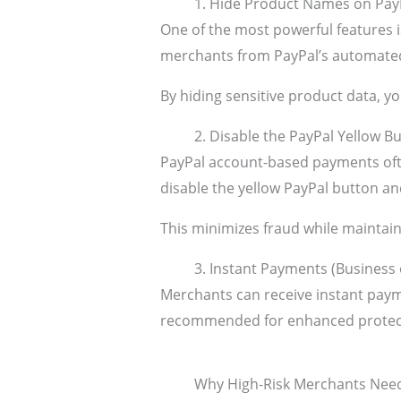
1. Hide Product Names on Pay
One of the most powerful features 
merchants from PayPal’s automated
By hiding sensitive product data, y
2. Disable the PayPal Yellow B
PayPal account-based payments oft
disable the yellow PayPal button a
This minimizes fraud while maintai
3. Instant Payments (Business
Merchants can receive instant paym
recommended for enhanced protectio
Why High-Risk Merchants Nee