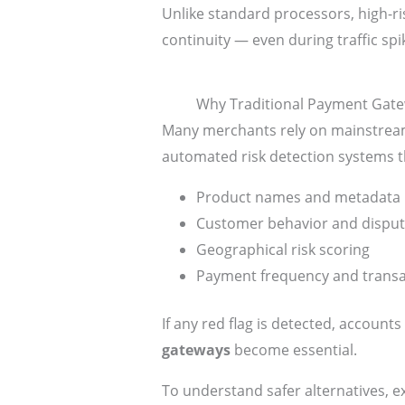
Unlike standard processors, high-ri
continuity — even during traffic sp
Why Traditional Payment Gatew
Many merchants rely on mainstream p
automated risk detection systems t
Product names and metadata
Customer behavior and disput
Geographical risk scoring
Payment frequency and trans
If any red flag is detected, account
gateways
become essential.
To understand safer alternatives, ex