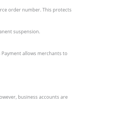
rce order number. This protects
rmanent suspension.
B Payment allows merchants to
However, business accounts are