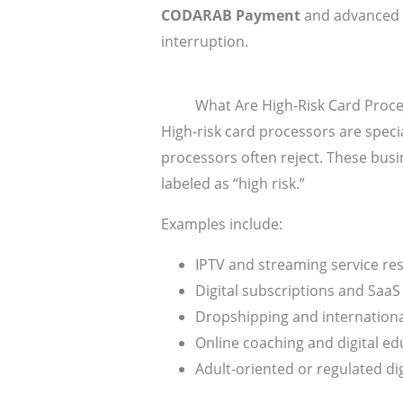
CODARAB Payment
and advanced 
interruption.
What Are High-Risk Card Proc
High-risk card processors are speci
processors often reject. These busin
labeled as “high risk.”
Examples include:
IPTV and streaming service res
Digital subscriptions and SaaS
Dropshipping and internatio
Online coaching and digital ed
Adult-oriented or regulated di