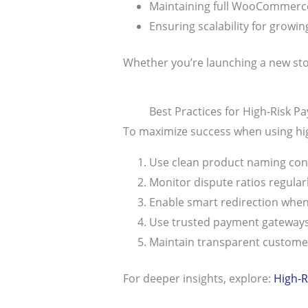
Maintaining full WooCommerce
Ensuring scalability for growi
Whether you’re launching a new stor
Best Practices for High-Risk 
To maximize success when using hi
Use clean product naming con
Monitor dispute ratios regular
Enable smart redirection whe
Use trusted payment gateways
Maintain transparent customer
For deeper insights, explore:
High-R