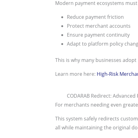
Modern payment ecosystems must ba
Reduce payment friction
Protect merchant accounts
Ensure payment continuity
Adapt to platform policy chan
This is why many businesses adopt 
Learn more here:
High-Risk Merch
CODARAB Redirect: Advanced P
For merchants needing even greate
This system safely redirects custom
all while maintaining the original 