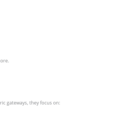
tore.
ric gateways, they focus on: