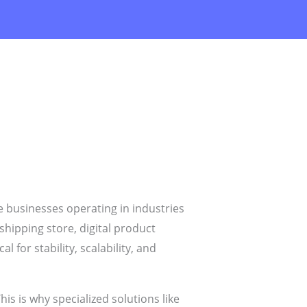
 businesses operating in industries
shipping store, digital product
 for stability, scalability, and
is is why specialized solutions like