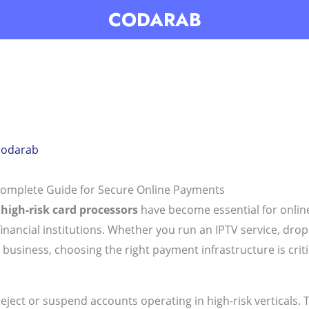
CODARAB
codarab
Complete Guide for Secure Online Payments
,
high-risk card processors
have become essential for online
financial institutions. Whether you run an IPTV service, drop
siness, choosing the right payment infrastructure is critical
ct or suspend accounts operating in high-risk verticals. Th