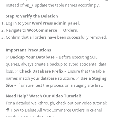
instead of
), update the table names accordingly.
wp_
Step 4: Verify the Deletion
Log in to your
WordPress admin panel
.
Navigate to
WooCommerce → Orders
.
Confirm that all orders have been successfully removed.
Important Precautions
✅
Backup Your Database
– Before executing SQL
queries, always create a backup to avoid accidental data
loss. ✅
Check Database Prefix
– Ensure that the table
names match your database structure. ✅
Use a Staging
Site
– If unsure, test the process on a staging site first.
Need Help? Watch Our Video Tutorial!
For a detailed walkthrough, check out our video tutorial:
🎥 How to Delete All WooCommerce Orders in cPanel |