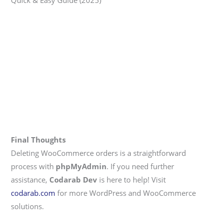
Quick & Easy Guide (2025)
Final Thoughts
Deleting WooCommerce orders is a straightforward
process with
phpMyAdmin
. If you need further
assistance,
Codarab Dev
is here to help! Visit
codarab.com
for more WordPress and WooCommerce
solutions.