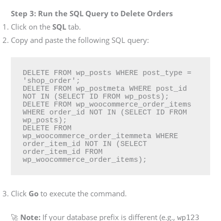
Step 3: Run the SQL Query to Delete Orders
Click on the
SQL
tab.
Copy and paste the following SQL query:
DELETE FROM wp_posts WHERE post_type = 
'shop_order';

DELETE FROM wp_postmeta WHERE post_id 
NOT IN (SELECT ID FROM wp_posts);

DELETE FROM wp_woocommerce_order_items 
WHERE order_id NOT IN (SELECT ID FROM 
wp_posts);

DELETE FROM 
wp_woocommerce_order_itemmeta WHERE 
order_item_id NOT IN (SELECT 
order_item_id FROM 
wp_woocommerce_order_items);
Click
Go
to execute the command.
🚀
Note:
If your database prefix is different (e.g.,
wp123_