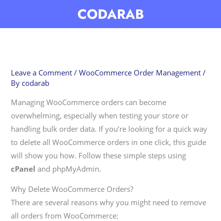
Skip
CODARAB
to
content
Leave a Comment
/
WooCommerce Order Management
/
By
codarab
Managing WooCommerce orders can become
overwhelming, especially when testing your store or
handling bulk order data. If you’re looking for a quick way
to delete all WooCommerce orders in one click, this guide
will show you how. Follow these simple steps using
cPanel
and phpMyAdmin.
Why Delete WooCommerce Orders?
There are several reasons why you might need to remove
all orders from WooCommerce: