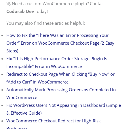
🚀 Need a custom WooCommerce plugin? Contact
Codarab Dev
today!
You may also find these articles helpful:
How to Fix the “There Was an Error Processing Your
Order” Error on WooCommerce Checkout Page (2 Easy
Steps)
Fix “This High-Performance Order Storage Plugin Is
Incompatible” Error in WooCommerce
Redirect to Checkout Page When Clicking “Buy Now” or
“Add to Cart” in WooCommerce
Automatically Mark Processing Orders as Completed in
WooCommerce
Fix WordPress Users Not Appearing in Dashboard (Simple
& Effective Guide)
WooCommerce Checkout Redirect for High-Risk
Businesses