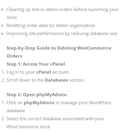
Cleaning up test or demo orders before launching your
store
Resetting order data for better organization
Improving site performance by reducing database size
Step-by-Step Guide to Deleting WooCommerce
Orders
Step 1: Access Your cPanel
Log in to your
cPanel
account.
Scroll down to the
Databases
section.
Step 2: Open phpMyAdmin
Click on
phpMyAdmin
to manage your WordPress
database.
Select the correct database associated with your
WooCommerce store.