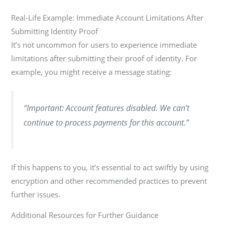
Real-Life Example: Immediate Account Limitations After
Submitting Identity Proof
It’s not uncommon for users to experience immediate
limitations after submitting their proof of identity. For
example, you might receive a message stating:
“Important: Account features disabled. We can’t
continue to process payments for this account.”
If this happens to you, it’s essential to act swiftly by using
encryption and other recommended practices to prevent
further issues.
Additional Resources for Further Guidance