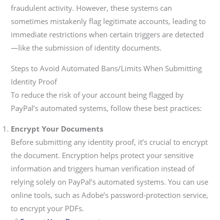
fraudulent activity. However, these systems can
sometimes mistakenly flag legitimate accounts, leading to
immediate restrictions when certain triggers are detected
—like the submission of identity documents.
Steps to Avoid Automated Bans/Limits When Submitting
Identity Proof
To reduce the risk of your account being flagged by
PayPal’s automated systems, follow these best practices:
Encrypt Your Documents
Before submitting any identity proof, it’s crucial to encrypt
the document. Encryption helps protect your sensitive
information and triggers human verification instead of
relying solely on PayPal’s automated systems. You can use
online tools, such as Adobe’s password-protection service,
to encrypt your PDFs.