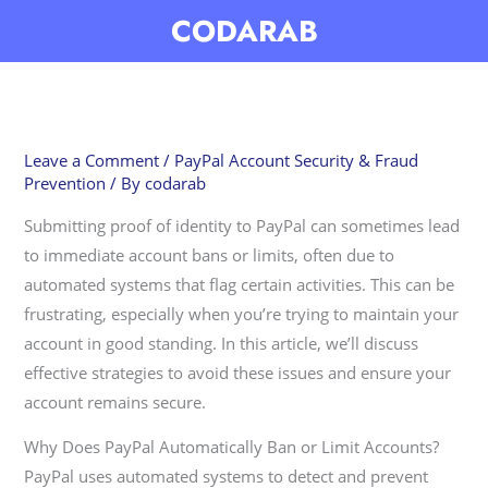
Skip
CODARAB
to
content
Leave a Comment
/
PayPal Account Security & Fraud
Prevention
/ By
codarab
Submitting proof of identity to PayPal can sometimes lead
to immediate account bans or limits, often due to
automated systems that flag certain activities. This can be
frustrating, especially when you’re trying to maintain your
account in good standing. In this article, we’ll discuss
effective strategies to avoid these issues and ensure your
account remains secure.
Why Does PayPal Automatically Ban or Limit Accounts?
PayPal uses automated systems to detect and prevent