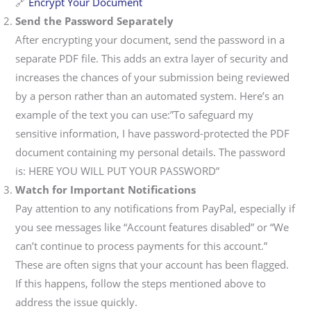
🔗
Encrypt Your Document
Send the Password Separately
After encrypting your document, send the password in a
separate PDF file. This adds an extra layer of security and
increases the chances of your submission being reviewed
by a person rather than an automated system. Here’s an
example of the text you can use:”To safeguard my
sensitive information, I have password-protected the PDF
document containing my personal details. The password
is: HERE YOU WILL PUT YOUR PASSWORD”
Watch for Important Notifications
Pay attention to any notifications from PayPal, especially if
you see messages like “Account features disabled” or “We
can’t continue to process payments for this account.”
These are often signs that your account has been flagged.
If this happens, follow the steps mentioned above to
address the issue quickly.