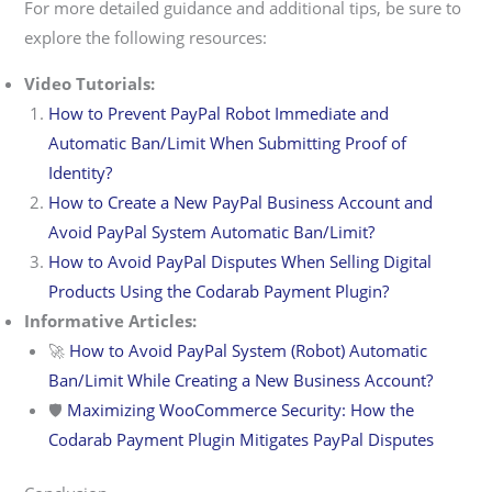
For more detailed guidance and additional tips, be sure to
explore the following resources:
Video Tutorials:
How to Prevent PayPal Robot Immediate and
Automatic Ban/Limit When Submitting Proof of
Identity?
How to Create a New PayPal Business Account and
Avoid PayPal System Automatic Ban/Limit?
How to Avoid PayPal Disputes When Selling Digital
Products Using the Codarab Payment Plugin?
Informative Articles:
🚀
How to Avoid PayPal System (Robot) Automatic
Ban/Limit While Creating a New Business Account?
🛡️
Maximizing WooCommerce Security: How the
Codarab Payment Plugin Mitigates PayPal Disputes