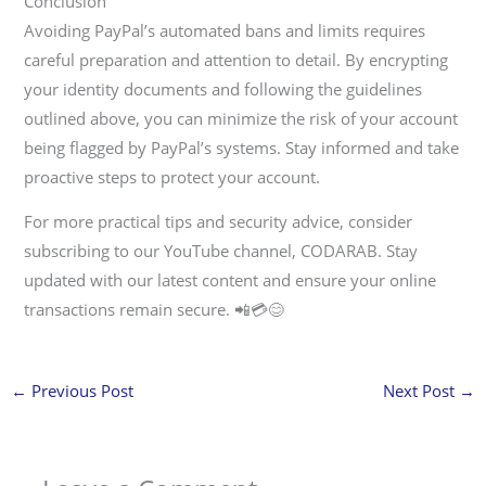
Conclusion
Avoiding PayPal’s automated bans and limits requires
careful preparation and attention to detail. By encrypting
your identity documents and following the guidelines
outlined above, you can minimize the risk of your account
being flagged by PayPal’s systems. Stay informed and take
proactive steps to protect your account.
For more practical tips and security advice, consider
subscribing to our YouTube channel, CODARAB. Stay
updated with our latest content and ensure your online
transactions remain secure. 📲💳😊
←
Previous Post
Next Post
→