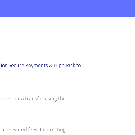
for Secure Payments & High-Risk to
rder data transfer using the
or elevated fees. Redirecting