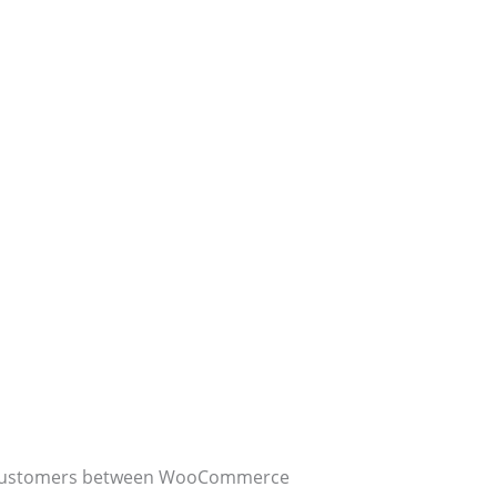
ing customers between WooCommerce