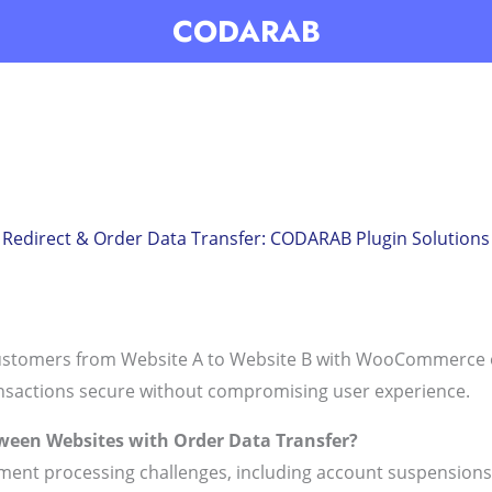
CODARAB
direct & Order Data Transfer: CODARAB Plugin Solutions 
customers from Website A to Website B with WooCommerce o
nsactions secure without compromising user experience.
ween Websites with Order Data Transfer?
ment processing challenges, including account suspensions 