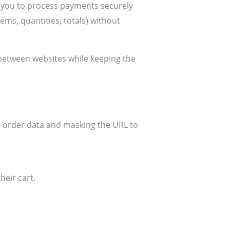
s you to process payments securely
ems, quantities, totals) without
 between websites while keeping the
g order data and masking the URL to
heir cart.