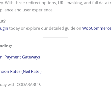
y. With three redirect options, URL masking, and full data tra
pliance and user experience.
ut?
ugin
today or explore our detailed guide on
WooCommerce R
ading:
: Payment Gateways
ion Rates (Neil Patel)
oday with CODARAB! 🚀