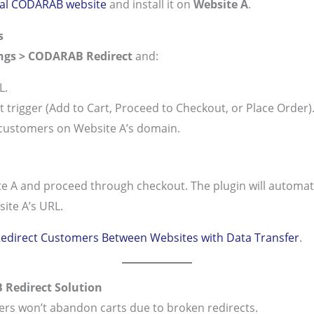
cial CODARAB website
and install it on
Website A
.
s
ngs > CODARAB Redirect
and:
L.
 trigger (Add to Cart, Proceed to Checkout, or Place Order)
 customers on Website A’s domain.
e A and proceed through checkout. The plugin will automatic
ite A’s URL.
edirect Customers Between Websites with Data Transfer
.
 Redirect Solution
ers won’t abandon carts due to broken redirects.