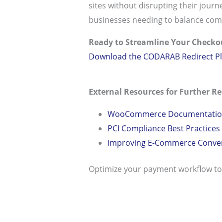
sites without disrupting their journe
businesses needing to balance com
Ready to Streamline Your Checko
Download the CODARAB Redirect Pl
External Resources for Further Re
WooCommerce Documentation
PCI Compliance Best Practices
Improving E-Commerce Convers
Optimize your payment workflow t