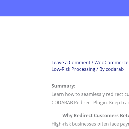
Skip
to
content
Leave a Comment
/
WooCommerce Re
Low-Risk Processing
/ By
codarab
Summary:
Learn how to seamlessly redirect 
CODARAB Redirect Plugin. Keep tra
Why Redirect Customers Bet
High-risk businesses often face pay