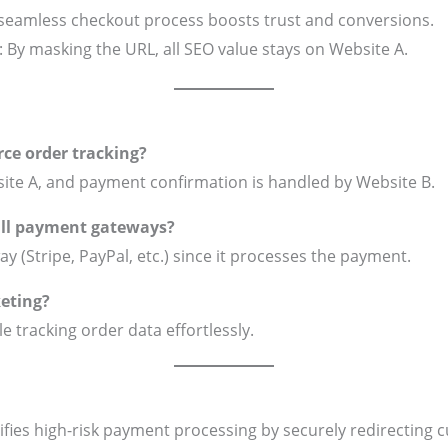
 seamless checkout process boosts trust and conversions.
: By masking the URL, all SEO value stays on Website A.
ce order tracking?
ite A, and payment confirmation is handled by Website B.
 all payment gateways?
y (Stripe, PayPal, etc.) since it processes the payment.
keting?
e tracking order data effortlessly.
ifies high-risk payment processing by securely redirect