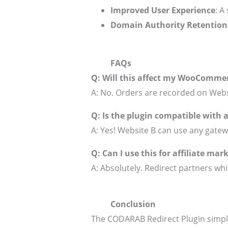
Improved User Experience
: A
Domain Authority Retention
FAQs
Q: Will this affect my WooCommer
A: No. Orders are recorded on Webs
Q: Is the plugin compatible with
A: Yes! Website B can use any gatewa
Q: Can I use this for affiliate mar
A: Absolutely. Redirect partners whil
Conclusion
The CODARAB Redirect Plugin simpl