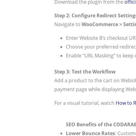
Download the plugin from the
offi
Step 2: Configure Redirect Setting
Navigate to
WooCommerce > Setti
Enter Website B’s checkout UR
Choose your preferred redirect
Enable “URL Masking” to keep
Step 3: Test the Workflow
Add a product to the cart on Websit
payment page while displaying Webs
For a visual tutorial, watch
How to R
SEO Benefits of the CODARAB
Lower Bounce Rates
: Custom