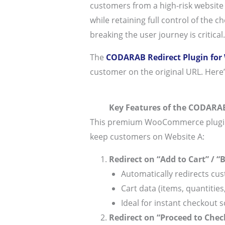
customers from a high-risk website 
while retaining full control of the 
breaking the user journey is critical.
The
CODARAB Redirect Plugin fo
customer on the original URL. Here’
Key Features of the CODARAB
This premium WooCommerce plugin of
keep customers on Website A:
Redirect on “Add to Cart” / “
Automatically redirects cus
Cart data (items, quantities,
Ideal for instant checkout s
Redirect on “Proceed to Chec