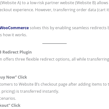
(Website A) to a low-risk partner website (Website B) allow
checkout experience. However, transferring order data (cart it
r WooCommerce
solves this by enabling seamless redirects
s how it works.
 Redirect Plugin
fers three flexible redirect options, all while transferrin
Buy Now” Click
tomers to Website B’s checkout page after adding items to t
 pricing) is transferred instantly.
cenarios.
kout” Click