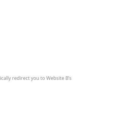
.
ally redirect you to Website B’s