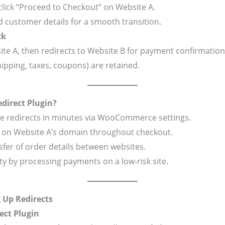
click “Proceed to Checkout” on Website A.
 customer details for a smooth transition.
ck
ite A, then redirects to Website B for payment confirmation
hipping, taxes, coupons) are retained.
irect Plugin?
re redirects in minutes via WooCommerce settings.
y on Website A’s domain throughout checkout.
sfer of order details between websites.
lity by processing payments on a low-risk site.
g Up Redirects
ect Plugin