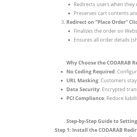
Redirects users when they 
Preserves cart contents and
Redirect on “Place Order” Cli
Finalizes the order on Webs
Ensures all order details (s
Why Choose the CODARAB Red
No Coding Required
: Configu
URL Masking
: Customers sta
Data Security
: Encrypted tran
PCI Compliance
: Reduce liabi
Step-by-Step Guide to Settin
Step 1: Install the CODARAB Redir