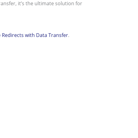
nsfer, it’s the ultimate solution for
edirects with Data Transfer
.