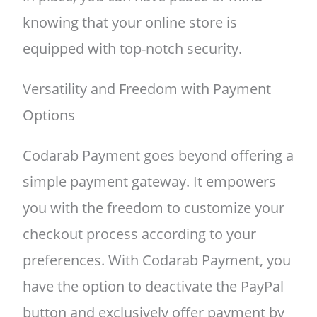
knowing that your online store is
equipped with top-notch security.
Versatility and Freedom with Payment
Options
Codarab Payment goes beyond offering a
simple payment gateway. It empowers
you with the freedom to customize your
checkout process according to your
preferences. With Codarab Payment, you
have the option to deactivate the PayPal
button and exclusively offer payment by