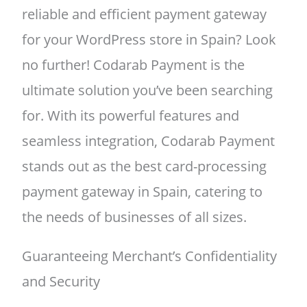
reliable and efficient payment gateway
for your WordPress store in Spain? Look
no further! Codarab Payment is the
ultimate solution you’ve been searching
for. With its powerful features and
seamless integration, Codarab Payment
stands out as the best card-processing
payment gateway in Spain, catering to
the needs of businesses of all sizes.
Guaranteeing Merchant’s Confidentiality
and Security