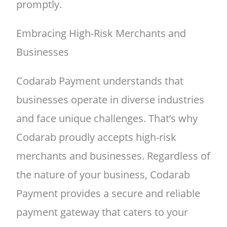
promptly.
Embracing High-Risk Merchants and
Businesses
Codarab Payment understands that
businesses operate in diverse industries
and face unique challenges. That’s why
Codarab proudly accepts high-risk
merchants and businesses. Regardless of
the nature of your business, Codarab
Payment provides a secure and reliable
payment gateway that caters to your