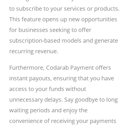
to subscribe to your services or products.
This feature opens up new opportunities
for businesses seeking to offer
subscription-based models and generate
recurring revenue.
Furthermore, Codarab Payment offers
instant payouts, ensuring that you have
access to your funds without
unnecessary delays. Say goodbye to long
waiting periods and enjoy the
convenience of receiving your payments