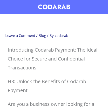
Skip
CODARAB
to
content
Leave a Comment
/
Blog
/ By
codarab
Introducing Codarab Payment: The Ideal
Choice for Secure and Confidential
Transactions
H3: Unlock the Benefits of Codarab
Payment
Are you a business owner looking for a