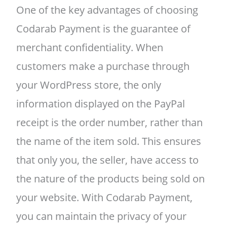
One of the key advantages of choosing
Codarab Payment is the guarantee of
merchant confidentiality. When
customers make a purchase through
your WordPress store, the only
information displayed on the PayPal
receipt is the order number, rather than
the name of the item sold. This ensures
that only you, the seller, have access to
the nature of the products being sold on
your website. With Codarab Payment,
you can maintain the privacy of your