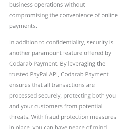
business operations without
compromising the convenience of online
payments.
In addition to confidentiality, security is
another paramount feature offered by
Codarab Payment. By leveraging the
trusted PayPal API, Codarab Payment
ensures that all transactions are
processed securely, protecting both you
and your customers from potential
threats. With fraud protection measures
in place, you can have peace of mind