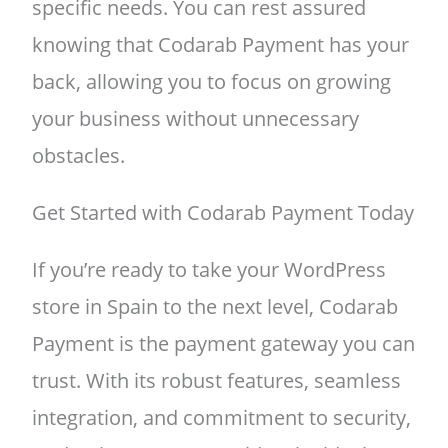
specific needs. You can rest assured
knowing that Codarab Payment has your
back, allowing you to focus on growing
your business without unnecessary
obstacles.
Get Started with Codarab Payment Today
If you’re ready to take your WordPress
store in Spain to the next level, Codarab
Payment is the payment gateway you can
trust. With its robust features, seamless
integration, and commitment to security,