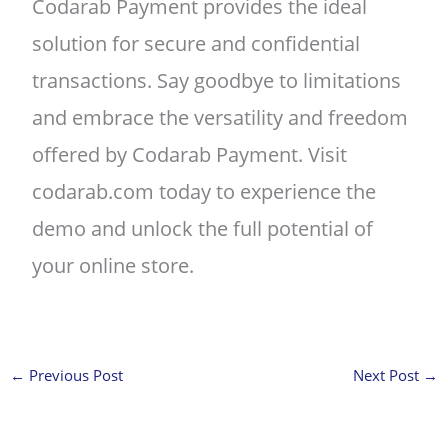
Codarab Payment provides the ideal
solution for secure and confidential
transactions. Say goodbye to limitations
and embrace the versatility and freedom
offered by Codarab Payment. Visit
codarab.com today to experience the
demo and unlock the full potential of
your online store.
←
Previous Post
Next Post
→