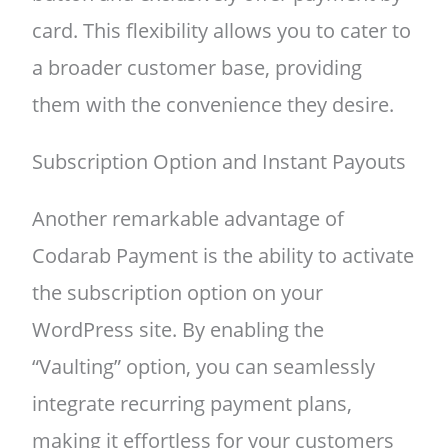
card. This flexibility allows you to cater to
a broader customer base, providing
them with the convenience they desire.
Subscription Option and Instant Payouts
Another remarkable advantage of
Codarab Payment is the ability to activate
the subscription option on your
WordPress site. By enabling the
“Vaulting” option, you can seamlessly
integrate recurring payment plans,
making it effortless for your customers