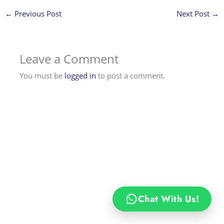
←
Previous Post
Next Post
→
Leave a Comment
You must be
logged in
to post a comment.
Chat With Us!