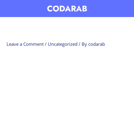
Skip
CODARAB
to
content
Leave a Comment
/
Uncategorized
/ By
codarab