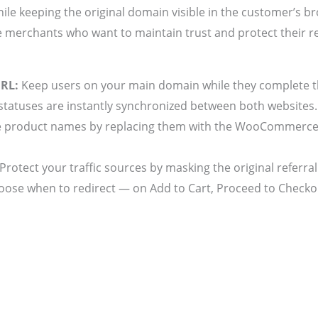
ile keeping the original domain visible in the customer’s br
 merchants who want to maintain trust and protect their r
URL:
Keep users on your main domain while they complete t
tatuses are instantly synchronized between both websites.
 product names by replacing them with the WooCommerce Or
Protect your traffic sources by masking the original referral
ose when to redirect — on Add to Cart, Proceed to Checkou