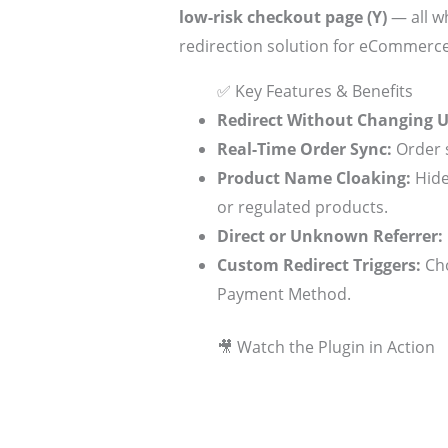
low-risk checkout page (Y)
— all wh
redirection solution for eCommerce
✅ Key Features & Benefits
Redirect Without Changing 
Real-Time Order Sync:
Order s
Product Name Cloaking:
Hide
or regulated products.
Direct or Unknown Referrer:
Custom Redirect Triggers:
Cho
Payment Method.
🎥 Watch the Plugin in Action