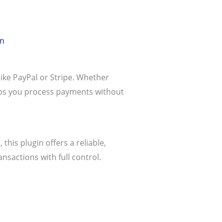
in
like PayPal or Stripe. Whether
elps you process payments without
his plugin offers a reliable,
sactions with full control.