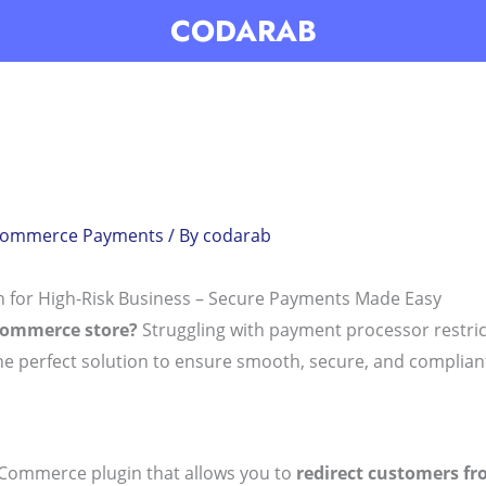
CODARAB
Commerce Payments
/ By
codarab
for High-Risk Business – Secure Payments Made Easy
Commerce store?
Struggling with payment processor restric
he perfect solution to ensure smooth, secure, and complian
Commerce plugin that allows you to
redirect customers fro