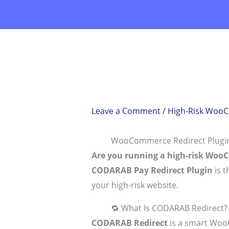
Skip
to
content
Leave a Comment
/
High-Risk Woo
WooCommerce Redirect Plugin 
Are you running a high-risk Woo
CODARAB Pay Redirect Plugin
is t
your high-risk website.
🔁 What Is CODARAB Redirect?
CODARAB Redirect
is a smart Woo