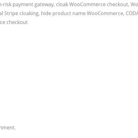
h-risk payment gateway, cloak WooCommerce checkout, Wo
 PayPal Stripe cloaking, hide product name WooCommerce, 
ce checkout
omment.