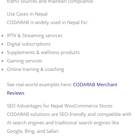
traffic sources and maintain compliance.
Use Cases in Nepal
CODARAB is widely used in Nepal for:
IPTV & Streaming services
Digital subscriptions
Supplements & wellness products
Gaming services
Online training & coaching
See real-world examples here:
CODARAB Merchant
Reviews
SEO Advantages for Nepal WooCommerce Stores
CODARAB solutions are SEO-friendly and compatible with
AI search engines and traditional search engines like
Google, Bing, and Safari.