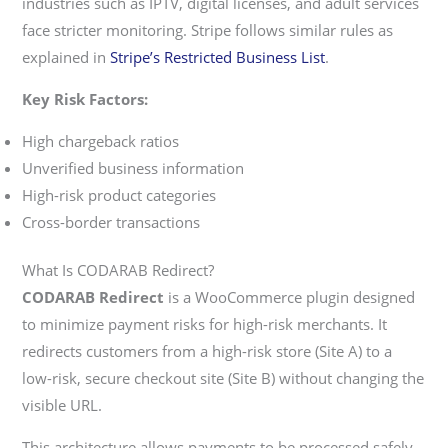
industries such as IPTV, digital licenses, and adult services
face stricter monitoring. Stripe follows similar rules as
explained in
Stripe’s Restricted Business List
.
Key Risk Factors:
High chargeback ratios
Unverified business information
High-risk product categories
Cross-border transactions
What Is CODARAB Redirect?
CODARAB Redirect
is a WooCommerce plugin designed
to minimize payment risks for high-risk merchants. It
redirects customers from a high-risk store (Site A) to a
low-risk, secure checkout site (Site B) without changing the
visible URL.
This architecture allows payments to be processed safely