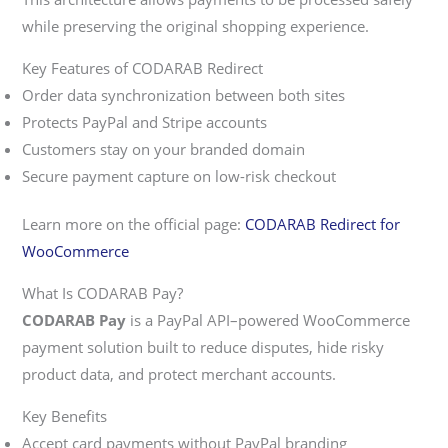
while preserving the original shopping experience.
Key Features of CODARAB Redirect
Order data synchronization between both sites
Protects PayPal and Stripe accounts
Customers stay on your branded domain
Secure payment capture on low-risk checkout
Learn more on the official page:
CODARAB Redirect for
WooCommerce
What Is CODARAB Pay?
CODARAB Pay
is a PayPal API–powered WooCommerce
payment solution built to reduce disputes, hide risky
product data, and protect merchant accounts.
Key Benefits
Accept card payments without PayPal branding