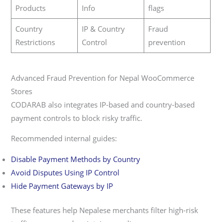
Products
Info
flags
Country
IP & Country
Fraud
Restrictions
Control
prevention
Advanced Fraud Prevention for Nepal WooCommerce
Stores
CODARAB also integrates IP-based and country-based
payment controls to block risky traffic.
Recommended internal guides:
Disable Payment Methods by Country
Avoid Disputes Using IP Control
Hide Payment Gateways by IP
These features help Nepalese merchants filter high-risk