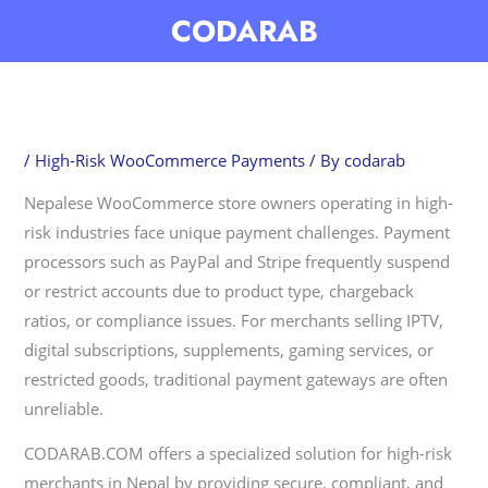
Skip
CODARAB
to
content
/
High-Risk WooCommerce Payments
/ By
codarab
Nepalese WooCommerce store owners operating in high-
risk industries face unique payment challenges. Payment
processors such as PayPal and Stripe frequently suspend
or restrict accounts due to product type, chargeback
ratios, or compliance issues. For merchants selling IPTV,
digital subscriptions, supplements, gaming services, or
restricted goods, traditional payment gateways are often
unreliable.
CODARAB.COM offers a specialized solution for high-risk
merchants in Nepal by providing secure, compliant, and