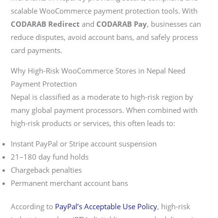
scalable WooCommerce payment protection tools. With
CODARAB Redirect
and
CODARAB Pay
, businesses can
reduce disputes, avoid account bans, and safely process
card payments.
Why High-Risk WooCommerce Stores in Nepal Need
Payment Protection
Nepal is classified as a moderate to high-risk region by
many global payment processors. When combined with
high-risk products or services, this often leads to:
Instant PayPal or Stripe account suspension
21–180 day fund holds
Chargeback penalties
Permanent merchant account bans
According to
PayPal’s Acceptable Use Policy
, high-risk