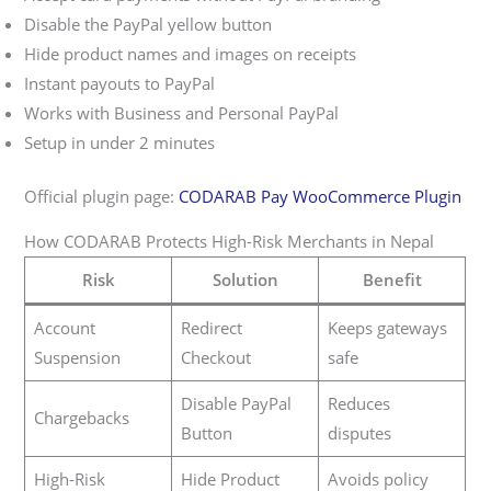
Disable the PayPal yellow button
Hide product names and images on receipts
Instant payouts to PayPal
Works with Business and Personal PayPal
Setup in under 2 minutes
Official plugin page:
CODARAB Pay WooCommerce Plugin
How CODARAB Protects High-Risk Merchants in Nepal
Risk
Solution
Benefit
Account
Redirect
Keeps gateways
Suspension
Checkout
safe
Disable PayPal
Reduces
Chargebacks
Button
disputes
High-Risk
Hide Product
Avoids policy