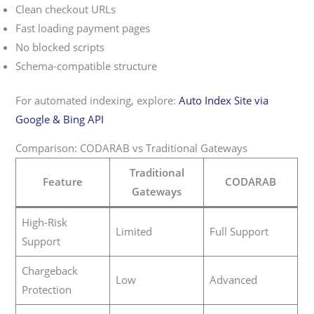
Clean checkout URLs
Fast loading payment pages
No blocked scripts
Schema-compatible structure
For automated indexing, explore:
Auto Index Site via
Google & Bing API
Comparison: CODARAB vs Traditional Gateways
Traditional
Feature
CODARAB
Gateways
High-Risk
Limited
Full Support
Support
Chargeback
Low
Advanced
Protection