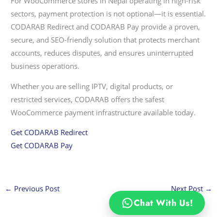
For WooCommerce stores in Nepal operating in high-risk
sectors, payment protection is not optional—it is essential.
CODARAB Redirect and CODARAB Pay provide a proven,
secure, and SEO-friendly solution that protects merchant
accounts, reduces disputes, and ensures uninterrupted
business operations.
Whether you are selling IPTV, digital products, or
restricted services, CODARAB offers the safest
WooCommerce payment infrastructure available today.
Get CODARAB Redirect
Get CODARAB Pay
←
Previous Post
Next Post
→
Chat With Us!