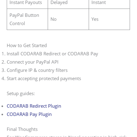
Instant Payouts
Delayed
Instant
PayPal Button
No
Yes
Control
How to Get Started
Install CODARAB Redirect or CODARAB Pay
Connect your PayPal API
Configure IP & country filters
Start accepting protected payments
Setup guides:
CODARAB Redirect Plugin
CODARAB Pay Plugin
Final Thoughts