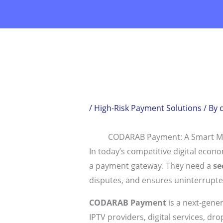
Skip
to
content
/
High-Risk Payment Solutions
/ By
CODARAB Payment: A Smart M
In today’s competitive digital eco
a payment gateway. They need a
se
disputes, and ensures uninterrupte
CODARAB Payment
is a next-gene
IPTV providers, digital services, d