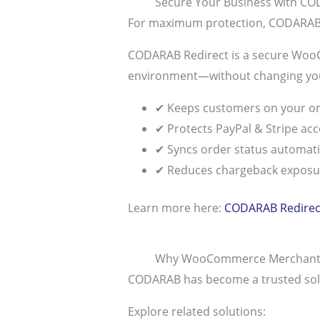
Secure Your Business with CO
For maximum protection, CODARAB 
CODARAB Redirect is a secure WooCo
environment—without changing you
✔ Keeps customers on your or
✔ Protects PayPal & Stripe ac
✔ Syncs order status automati
✔ Reduces chargeback exposu
Learn more here:
CODARAB Redirect
Why WooCommerce Merchant
CODARAB has become a trusted solutio
Explore related solutions: