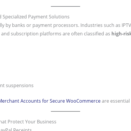
 Specialized Payment Solutions
lly by banks or payment processors. Industries such as IPTV
, and subscription platforms are often classified as
high-ris
unt suspensions
 Merchant Accounts for Secure WooCommerce
are essential 
at Protect Your Business
ayPal Receipts