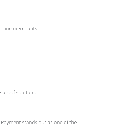
online merchants.
-proof solution.
Payment stands out as one of the