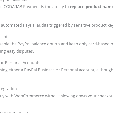
of CODARAB Payment is the ability to
replace product nam
 of automated PayPal audits triggered by sensitive product k
ments
able the PayPal balance option and keep only card-based 
ng easy disputes.
 or Personal Accounts)
ing either a PayPal Business or Personal account, although
egration
tly with WooCommerce without slowing down your checkou