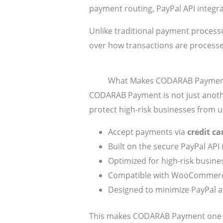
payment routing, PayPal API integr
Unlike traditional payment process
over how transactions are process
What Makes CODARAB Payment
CODARAB Payment is not just anoth
protect high-risk businesses from 
Accept payments via
credit c
Built on the secure PayPal API 
Optimized for high-risk busin
Compatible with WooCommerc
Designed to minimize PayPal a
This makes CODARAB Payment one of