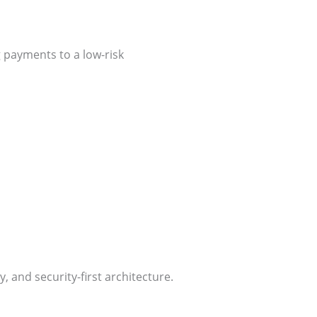
 payments to a low-risk
, and security-first architecture.