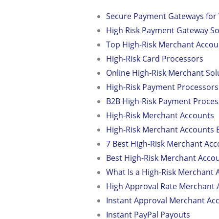
Secure Payment Gateways f
High Risk Payment Gateway So
Top High-Risk Merchant Accou
High-Risk Card Processors
Online High-Risk Merchant Sol
High-Risk Payment Processo
B2B High-Risk Payment Proces
High-Risk Merchant Accounts
High-Risk Merchant Accounts 
7 Best High-Risk Merchant Acc
Best High-Risk Merchant Acco
What Is a High-Risk Merchant 
High Approval Rate Merchant 
Instant Approval Merchant Ac
Instant PayPal Payouts