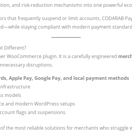
ation, and risk-reduction mechanisms into one powerful ec
ors that frequently suspend or limit accounts, CODARAB Pay
ed—while staying compliant with modern payment standard
 Different?
er WooCommerce plugin. It is a carefully engineered
merch
unnecessary disruptions.
ards, Apple Pay, Google Pay, and local payment methods
infrastructure
ess models
e and modern WordPress setups
ccount flags and suspensions
 the most reliable solutions for merchants who struggle 