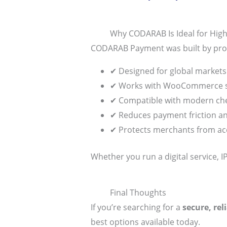
Why CODARAB Is Ideal for Hi
CODARAB Payment was built by prof
✔ Designed for global markets
✔ Works with WooCommerce s
✔ Compatible with modern che
✔ Reduces payment friction 
✔ Protects merchants from a
Whether you run a digital service, 
Final Thoughts
If you’re searching for a
secure, re
best options available today.