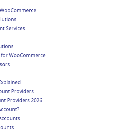
or WooCommerce
lutions
nt Services
utions
rs for WooCommerce
sors
Explained
ount Providers
unt Providers 2026
Account?
Accounts
counts