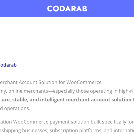
CODARAB
codarab
erchant Account Solution for WooCommerce
nomy, online merchants—especially those operating in high-
cure, stable, and intelligent merchant account solution
t
d operations.
ration WooCommerce payment solution built specifically fo
ropshipping businesses, subscription platforms, and internat