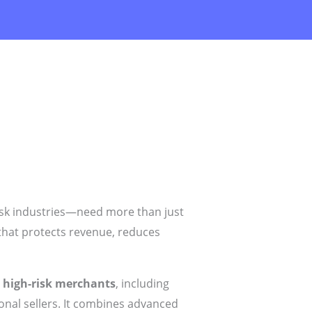
risk industries—need more than just
hat protects revenue, reduces
r
high-risk merchants
, including
ional sellers. It combines advanced