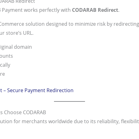
DARAB Redirect
Payment works perfectly with
CODARAB Redirect
.
mmerce solution designed to minimize risk by redirecting
r store’s URL.
iginal domain
counts
cally
re
 – Secure Payment Redirection
s Choose CODARAB
n for merchants worldwide due to its reliability, flexibility