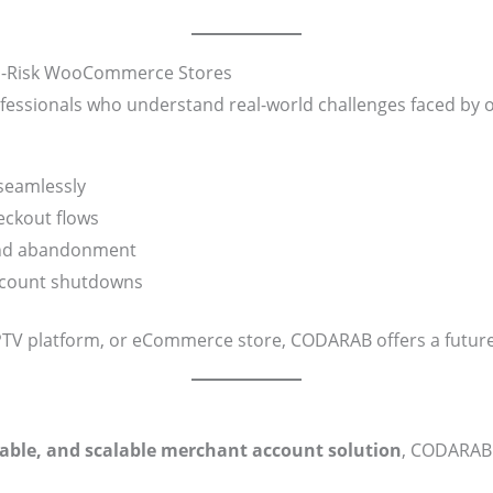
gh-Risk WooCommerce Stores
essionals who understand real-world challenges faced by 
eamlessly
ckout flows
and abandonment
ccount shutdowns
IPTV platform, or eCommerce store, CODARAB offers a future
liable, and scalable merchant account solution
, CODARAB 