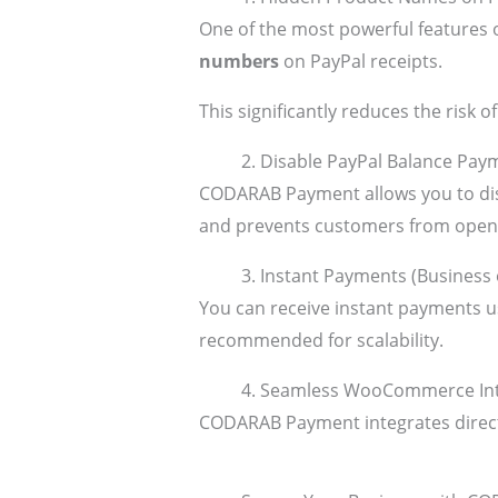
One of the most powerful features 
numbers
on PayPal receipts.
This significantly reduces the risk
2. Disable PayPal Balance Pay
CODARAB Payment allows you to dis
and prevents customers from openi
3. Instant Payments (Business
You can receive instant payments us
recommended for scalability.
4. Seamless WooCommerce Int
CODARAB Payment integrates direc