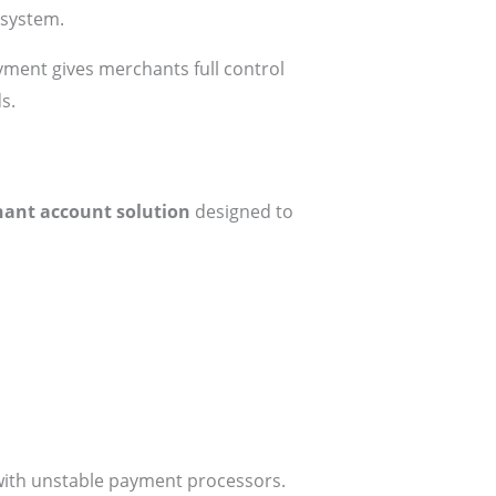
osystem.
ment gives merchants full control
s.
ant account solution
designed to
with unstable payment processors.