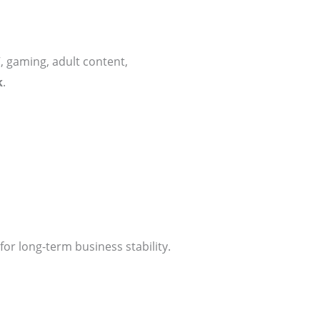
, gaming, adult content,
k
.
for long-term business stability.