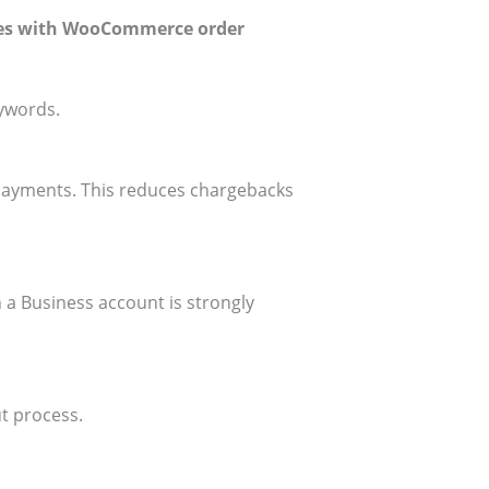
es with WooCommerce order
eywords.
payments. This reduces chargebacks
 a Business account is strongly
t process.