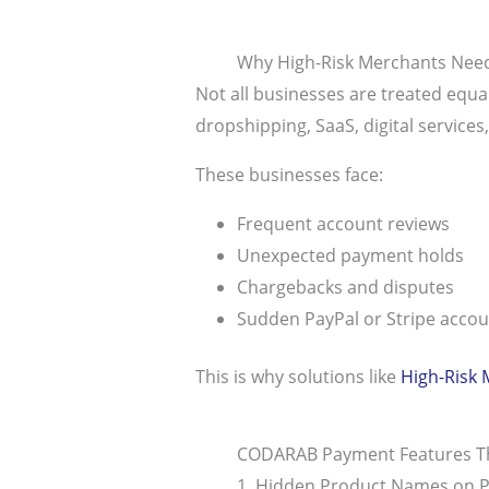
Why High-Risk Merchants Need
Not all businesses are treated equa
dropshipping, SaaS, digital services
These businesses face:
Frequent account reviews
Unexpected payment holds
Chargebacks and disputes
Sudden PayPal or Stripe acco
This is why solutions like
High-Risk
CODARAB Payment Features Th
1. Hidden Product Names on P