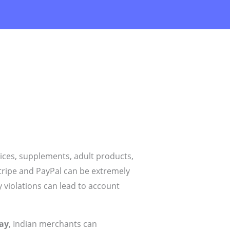
ices, supplements, adult products,
tripe and PayPal can be extremely
y violations can lead to account
ay
, Indian merchants can