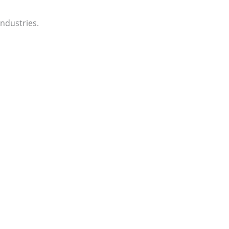
ndustries.