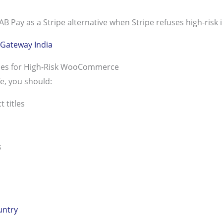
Pay as a Stripe alternative when Stripe refuses high-risk i
Gateway India
ices for High-Risk WooCommerce
e, you should:
 titles
s
untry