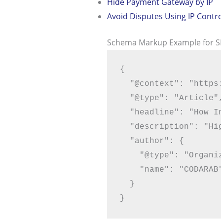
Hide Payment Gateway by IP
Avoid Disputes Using IP Contr
Schema Markup Example for 
{

  "@context": "https://schema.org",

  "@type": "Article",

  "headline": "How Indian Merchants Can Secure Stripe & PayPal",

  "description": "High-risk WooCommerce payment protection for Indian merchants",

  "author": {

    "@type": "Organization",

    "name": "CODARAB"

  }
