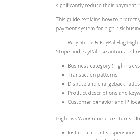
significantly reduce their payment 
This guide explains how to protec
payment system for high-risk busin
Why Stripe & PayPal Flag Hig
Stripe and PayPal use automated ri
Business category (high-risk vs
Transaction patterns
Dispute and chargeback ratios
Product descriptions and key
Customer behavior and IP loca
High-risk WooCommerce stores ofte
Instant account suspensions