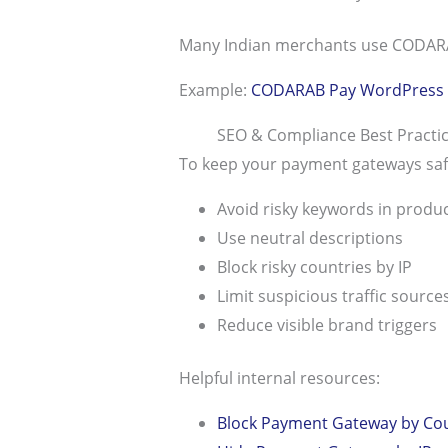
Many Indian merchants use CODARAB 
Example:
CODARAB Pay WordPress 
SEO & Compliance Best Pract
To keep your payment gateways saf
Avoid risky keywords in product
Use neutral descriptions
Block risky countries by IP
Limit suspicious traffic source
Reduce visible brand triggers
Helpful internal resources:
Block Payment Gateway by Co