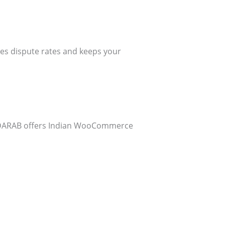
es dispute rates and keeps your
 CODARAB offers Indian WooCommerce