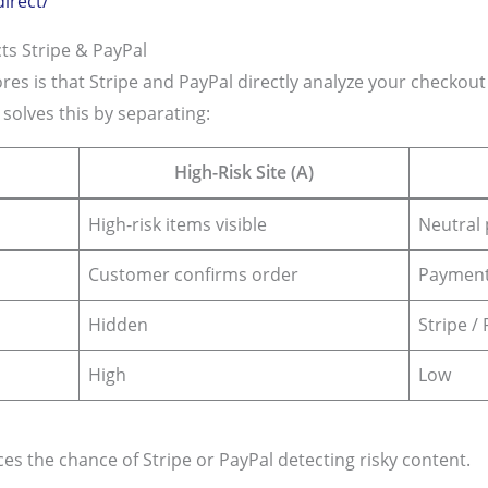
irect/
s Stripe & PayPal
res is that Stripe and PayPal directly analyze your checko
olves this by separating:
High-Risk Site (A)
High-risk items visible
Neutral 
Customer confirms order
Payment
Hidden
Stripe /
High
Low
es the chance of Stripe or PayPal detecting risky content.