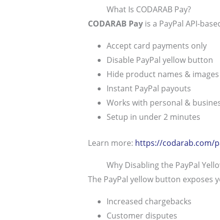
What Is CODARAB Pay?
CODARAB Pay
is a PayPal API-base
Accept card payments only
Disable PayPal yellow button
Hide product names & images
Instant PayPal payouts
Works with personal & busine
Setup in under 2 minutes
Learn more:
https://codarab.com/p
Why Disabling the PayPal Yell
The PayPal yellow button exposes y
Increased chargebacks
Customer disputes