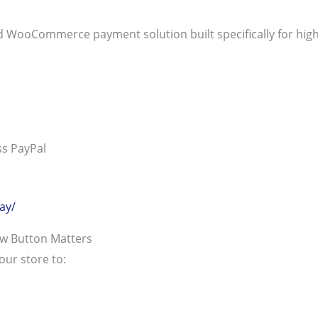
d WooCommerce payment solution built specifically for high
ss PayPal
ay/
ow Button Matters
our store to: