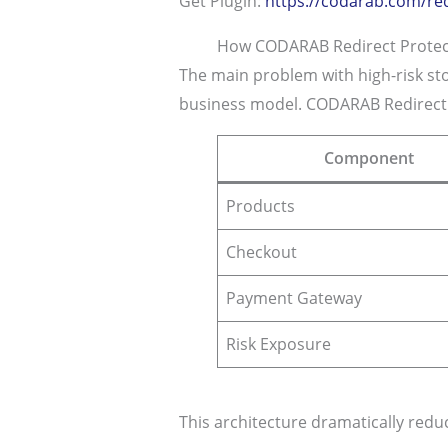
Get Plugin:
https://codarab.com/red
How CODARAB Redirect Protect
The main problem with high-risk sto
business model. CODARAB Redirect s
Component
Products
Checkout
Payment Gateway
Risk Exposure
This architecture dramatically reduc