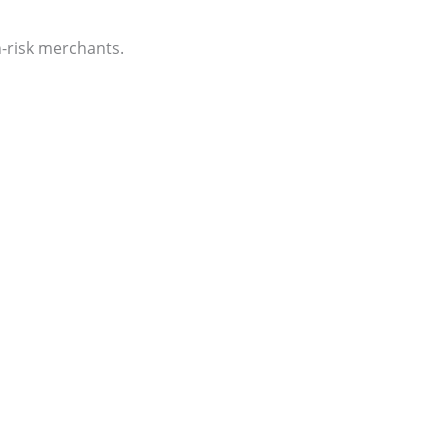
-risk merchants.