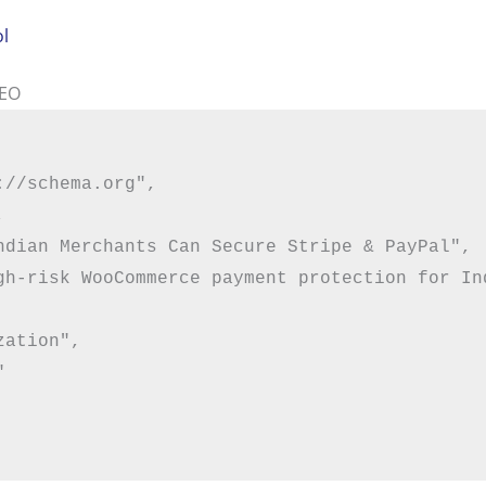
ol
SEO