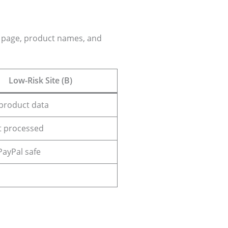
ut page, product names, and
Low-Risk Site (B)
product data
 processed
 PayPal safe