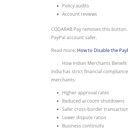
Policy audits
Account reviews
CODARAB Pay removes this button an
PayPal account safer.
Read more:
How to Disable the Pay
How Indian Merchants Benefi
India has strict financial complia
merchants:
Higher approval rates
Reduced account shutdowns
Safer cross-border transactio
Lower dispute ratios
Business continuity