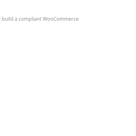
and build a compliant WooCommerce