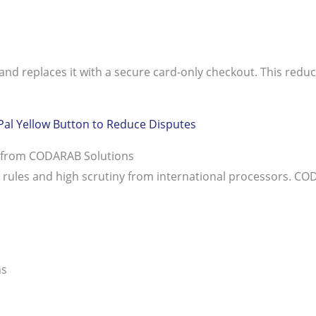
d replaces it with a secure card-only checkout. This reduc
Pal Yellow Button to Reduce Disputes
t from CODARAB Solutions
nce rules and high scrutiny from international processors.
ns