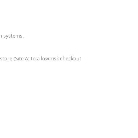
n systems.
ore (Site A) to a low-risk checkout