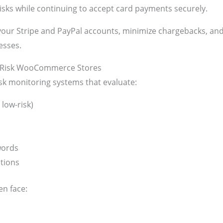
risks while continuing to accept card payments securely.
t your Stripe and PayPal accounts, minimize chargebacks, 
esses.
h-Risk WooCommerce Stores
sk monitoring systems that evaluate:
 low-risk)
words
tions
n face: