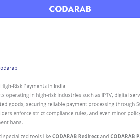
CODARAB
codarab
 High-Risk Payments in India
erating in high-risk industries such as IPTV, digital serv
ghted goods, securing reliable payment processing through S
viders enforce strict compliance rules, and even minor polic
nent bans.
 specialized tools like
CODARAB Redirect
and
CODARAB P