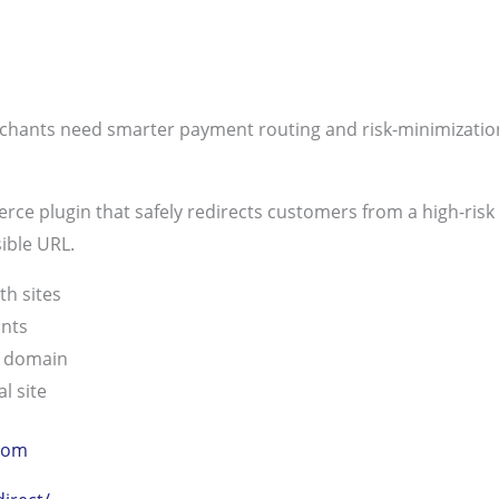
rchants need smarter payment routing and risk-minimizatio
e plugin that safely redirects customers from a high-risk st
sible URL.
th sites
unts
e domain
l site
com