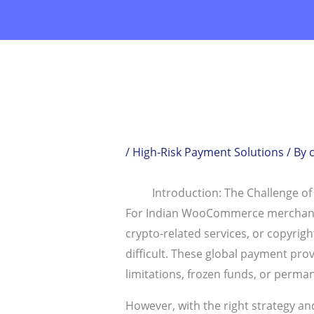
Skip
to
content
/
High-Risk Payment Solutions
/ By
Introduction: The Challenge of
For Indian WooCommerce merchants op
crypto-related services, or copyri
difficult. These global payment pro
limitations, frozen funds, or perma
However, with the right strategy and