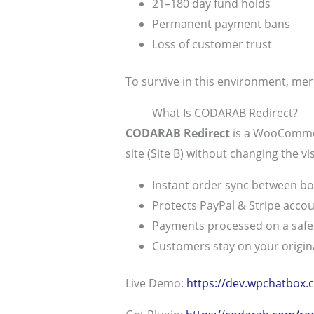
21–180 day fund holds
Permanent payment bans
Loss of customer trust
To survive in this environment, me
What Is CODARAB Redirect?
CODARAB Redirect
is a WooCommerc
site (Site B) without changing the vi
Instant order sync between bo
Protects PayPal & Stripe acco
Payments processed on a saf
Customers stay on your origina
Live Demo:
https://dev.wpchatbox.